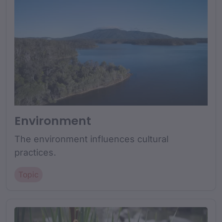
Environment
The environment influences cultural
practices.
Topic