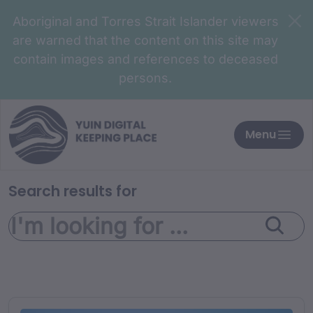
Aboriginal and Torres Strait Islander viewers
are warned that the content on this site may
contain images and references to deceased
persons.
Menu
Search results for
Search for: