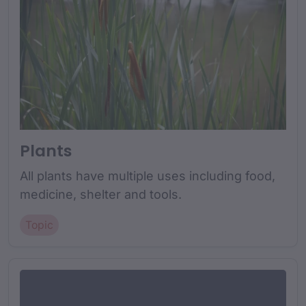
Plants
All plants have multiple uses including food,
medicine, shelter and tools.
Topic