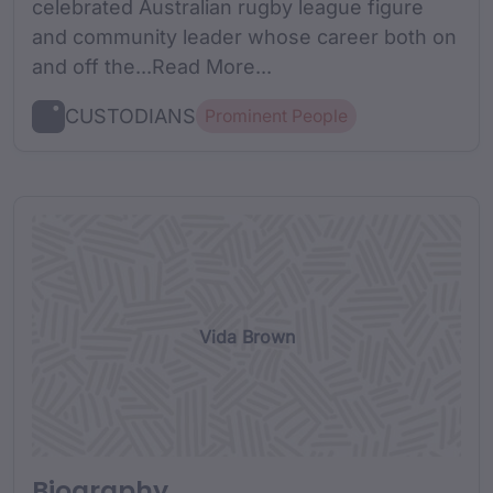
celebrated Australian rugby league figure
and community leader whose career both on
and off the...Read More...
CUSTODIANS
Prominent People
Vida Brown
Biography