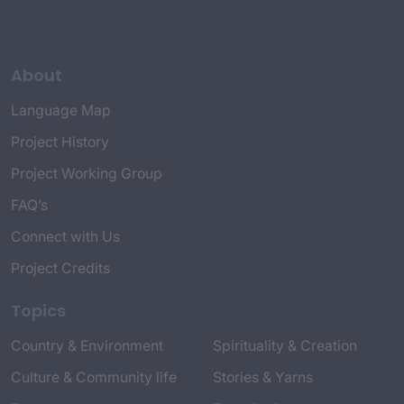
About
Language Map
Project History
Project Working Group
FAQ’s
Connect with Us
Project Credits
Topics
Country & Environment
Spirituality & Creation
Culture & Community life
Stories & Yarns