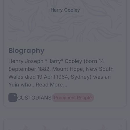
Harry Cooley
Biography
Henry Joseph “Harry” Cooley (born 14
September 1882, Mount Hope, New South
Wales died 19 April 1964, Sydney) was an
Yuin who...Read More...
CUSTODIANS
Prominent People