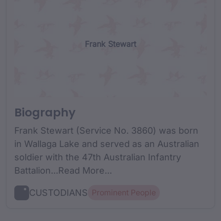
Frank Stewart
Biography
Frank Stewart (Service No. 3860) was born
in Wallaga Lake and served as an Australian
soldier with the 47th Australian Infantry
Battalion...Read More...
CUSTODIANS
Prominent People