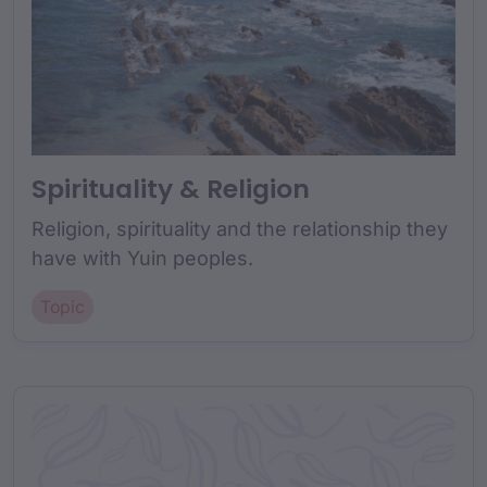
Spirituality & Religion
Religion, spirituality and the relationship they
have with Yuin peoples.
Topic