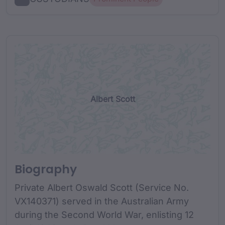
Albert Scott
Biography
Private Albert Oswald Scott (Service No.
VX140371) served in the Australian Army
during the Second World War, enlisting 12