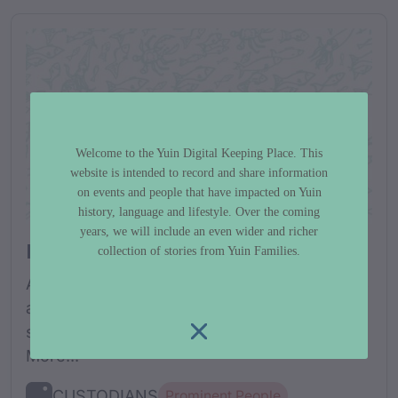
Andy Bond
Welcome to the Yuin Digital Keeping Place. This
website is intended to record and share information
on events and people that have impacted on Yuin
history, language and lifestyle. Over the coming
years, we will include an even wider and richer
Biography
collection of stories from Yuin Families.
Andy Bond was born in Wallaga Lake, in 1883
and the Australian military records list his
service number as 4509, with the...Read
More...
CUSTODIANS
Prominent People