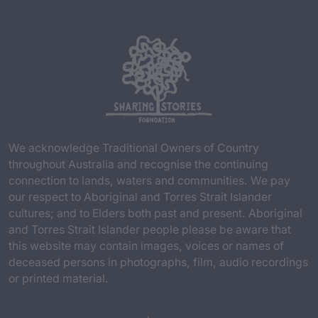
We acknowledge Traditional Owners of Country
throughout Australia and recognise the continuing
connection to lands, waters and communities. We pay
our respect to Aboriginal and Torres Strait Islander
cultures; and to Elders both past and present. Aboriginal
and Torres Strait Islander people please be aware that
this website may contain images, voices or names of
deceased persons in photographs, film, audio recordings
or printed material.