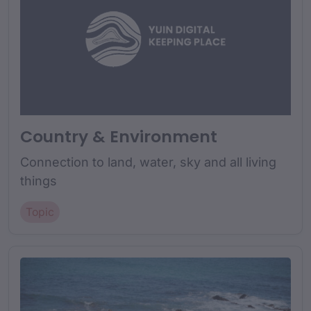
Country & Environment
Connection to land, water, sky and all living
things
Topic