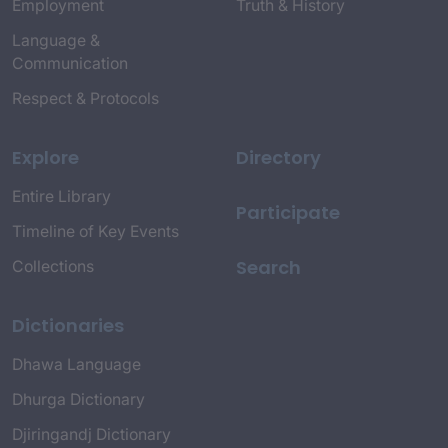
Employment
Truth & History
Language &
Communication
Respect & Protocols
Explore
Directory
Entire Library
Participate
Timeline of Key Events
Search
Collections
Dictionaries
Dhawa Language
Dhurga Dictionary
Djiringandj Dictionary