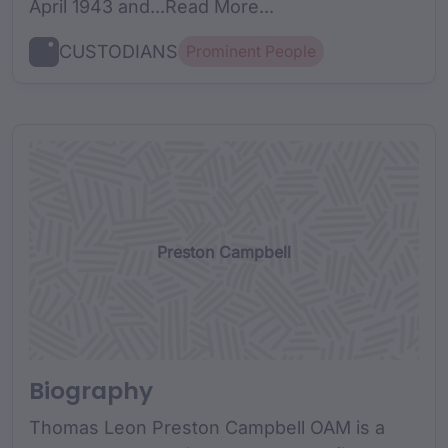
April 1943 and...Read More...
CUSTODIANS
Prominent People
Preston Campbell
Biography
Thomas Leon Preston Campbell OAM is a