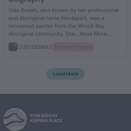
Vida Brown, also known by her professional
and Aboriginal name Nardaparli, was a
renowned painter from the Wreck Bay
Aboriginal community. She...Read More...
CUSTODIANS
Prominent People
Load More