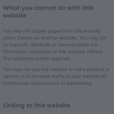
What you cannot do with this
website
You may not display pages from this website
within frames on another website. You may not
re-transmit, distribute or commercialise the
information contained on this website without
first obtaining written approval.
You may not use this website to sell a product or
service or to increase traffic to your website for
commercial reasons such as advertising.
Linking to this website