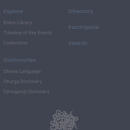
Explore
Directory
Entire Library
Participate
Timeline of Key Events
Search
Collections
Dictionaries
Dhawa Language
Dhurga Dictionary
Djiringandj Dictionary