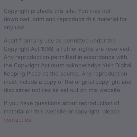
Copyright protects this site. You may not
download, print and reproduce this material for
any use.
Apart from any use as permitted under the
Copyright Act 1968, all other rights are reserved.
Any reproduction permitted in accordance with
the Copyright Act must acknowledge Yuin Digital
Keeping Place as the source. Any reproduction
must include a copy of the original copyright and
disclaimer notices as set out on this website.
If you have questions about reproduction of
material on this website or copyright, please
contact us
.