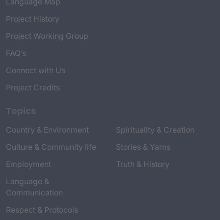
Language Map
Project History
Project Working Group
FAQ’s
Connect with Us
Project Credits
Topics
Country & Environment
Spirituality & Creation
Culture & Community life
Stories & Yarns
Employment
Truth & History
Language &
Communication
Respect & Protocols