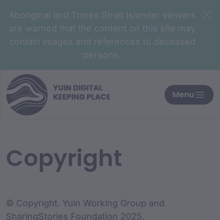
Aboriginal and Torres Strait Islander viewers
are warned that the content on this site may
contain images and references to deceased
persons.
Menu
Copyright
© Copyright. Yuin Working Group and
SharingStories Foundation 2025.