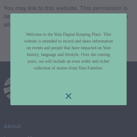
You may link to this website. This permission is
dependent on your agreement not to make any
alteration to the information on this website.
Welcome to the Yuin Digital Keeping Place. This
website is intended to record and share information
on events and people that have impacted on Yuin
history, language and lifestyle. Over the coming
years, we will include an even wider and richer
collection of stories from Yuin Families.
About