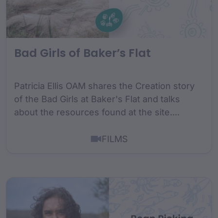
Bad Girls of Baker’s Flat
Patricia Ellis OAM shares the Creation story
of the Bad Girls at Baker's Flat and talks
about the resources found at the site....
FILMS