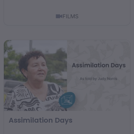
FILMS
Assimilation Days