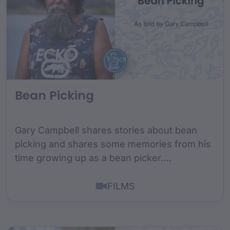
Bean Picking
Gary Campbell shares stories about bean
picking and shares some memories from his
time growing up as a bean picker....
FILMS