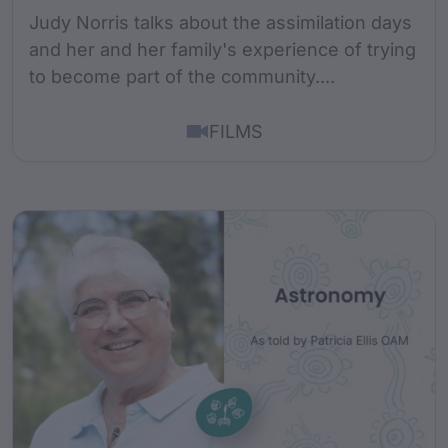
Judy Norris talks about the assimilation days
and her and her family's experience of trying
to become part of the community....
FILMS