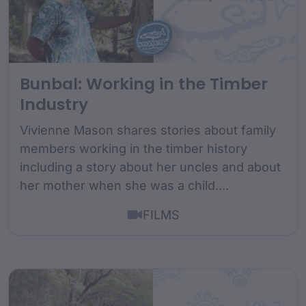
Bunbal: Working in the Timber
Industry
Vivienne Mason shares stories about family
members working in the timber history
including a story about her uncles and about
her mother when she was a child....
FILMS