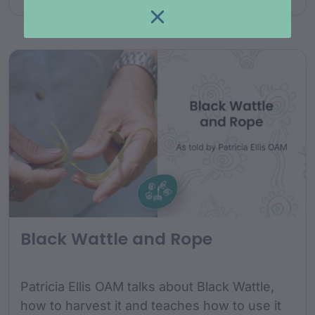
Black Wattle and Rope
Patricia Ellis OAM talks about Black Wattle,
how to harvest it and teaches how to use it