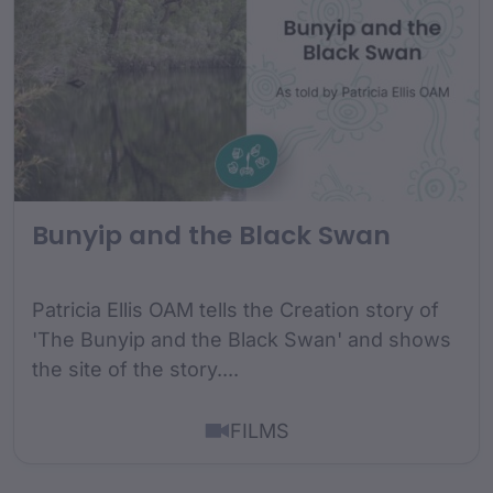
Bunyip and the Black Swan
Patricia Ellis OAM tells the Creation story of
'The Bunyip and the Black Swan' and shows
the site of the story....
FILMS