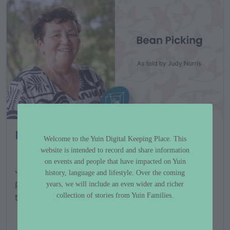
Bean Picking
Welcome to the Yuin Digital Keeping Place. This
website is intended to record and share information
on events and people that have impacted on Yuin
Judy Norris shares her stories about bean
history, language and lifestyle. Over the coming
picking and some of her memories from her
years, we will include an even wider and richer
collection of stories from Yuin Families.
time growing up as a bean picker....
FILMS