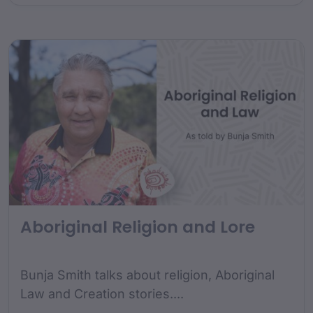
Aboriginal Religion and Lore
Bunja Smith talks about religion, Aboriginal
Law and Creation stories....