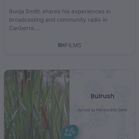
Bunja Smith shares his experiences in
broadcasting and community radio in
Canberra....
FILMS