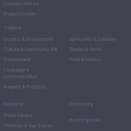
Connect with Us
Project Credits
Topics
Country & Environment
Spirituality & Creation
Culture & Community life
Stories & Yarns
Employment
Truth & History
Language &
Communication
Respect & Protocols
Explore
Directory
Entire Library
Participate
Timeline of Key Events