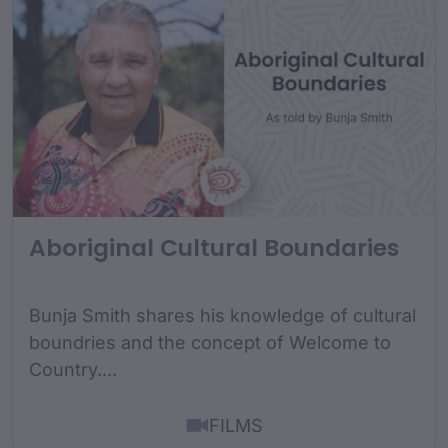
Aboriginal Cultural Boundaries
Bunja Smith shares his knowledge of cultural
boundries and the concept of Welcome to
Country....
FILMS