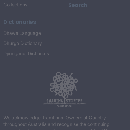
Search
Collections
Dictionaries
Dhawa Language
Dhurga Dictionary
Djiringandj Dictionary
We acknowledge Traditional Owners of Country
throughout Australia and recognise the continuing