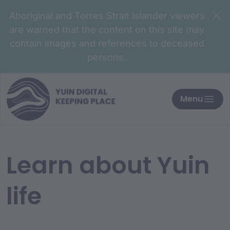
Aboriginal and Torres Strait Islander viewers
are warned that the content on this site may
contain images and references to deceased
persons.
Menu
Learn about Yuin
life