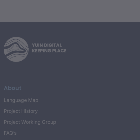
About
Language Map
Project History
Project Working Group
FAQ’s