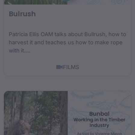
Bulrush
Patricia Ellis OAM talks about Bullrush, how to
harvest it and teaches us how to make rope
with it....
FILMS