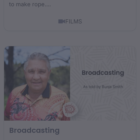
to make rope....
FILMS
Broadcasting