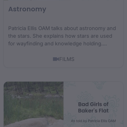
Astronomy
Patricia Ellis OAM talks about astronomy and
the stars. She explains how stars are used
for wayfinding and knowledge holding....
FILMS