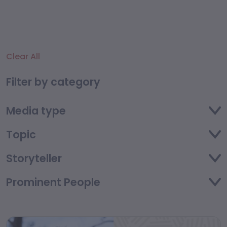
Clear All
Filter by category
Media type
Topic
Storyteller
Prominent People