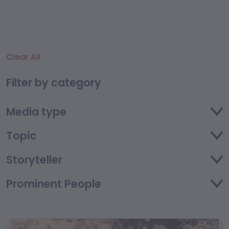
Clear All
Filter by category
Media type
Topic
Storyteller
Prominent People