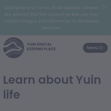
Aboriginal and Torres Strait Islander viewers
are warned that the content on this site may
contain images and references to deceased
persons.
Menu
Learn about Yuin
life