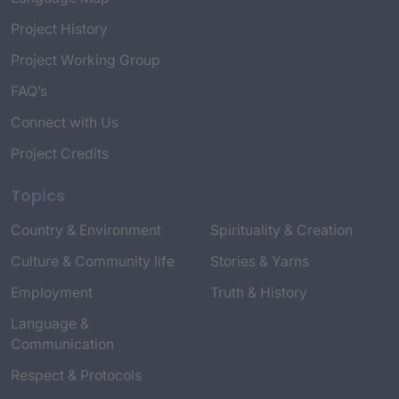
Project History
Project Working Group
FAQ’s
Connect with Us
Project Credits
Topics
Country & Environment
Spirituality & Creation
Culture & Community life
Stories & Yarns
Employment
Truth & History
Language &
Communication
Respect & Protocols