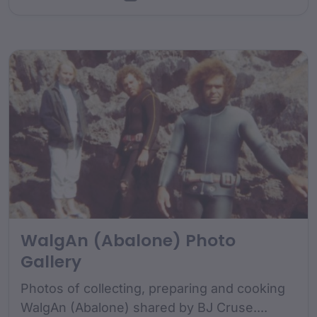
WalgAn (Abalone) Photo
Gallery
Photos of collecting, preparing and cooking
WalgAn (Abalone) shared by BJ Cruse....