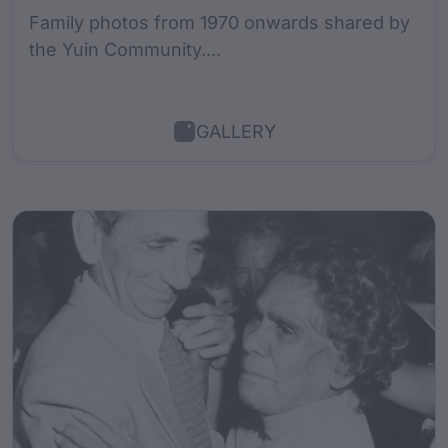
Family photos from 1970 onwards shared by
the Yuin Community....
GALLERY