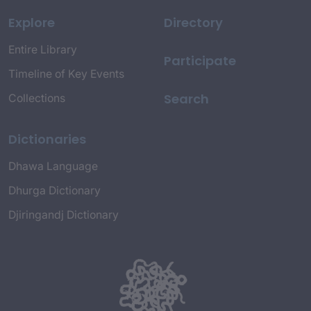
Explore
Directory
Entire Library
Participate
Timeline of Key Events
Search
Collections
Dictionaries
Dhawa Language
Dhurga Dictionary
Djiringandj Dictionary