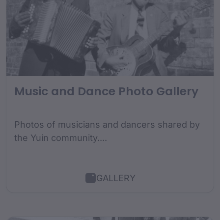
Music and Dance Photo Gallery
Photos of musicians and dancers shared by
the Yuin community....
GALLERY