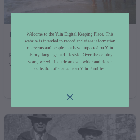
Fishing Photo Gallery
Welcome to the Yuin Digital Keeping Place. This
website is intended to record and share information
on events and people that have impacted on Yuin
Photos of fishing and related activities
history, language and lifestyle. Over the coming
years, we will include an even wider and richer
shared by the Yuin community....
collection of stories from Yuin Families.
GALLERY