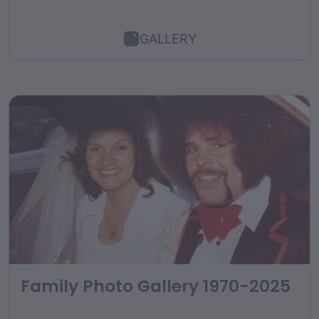
GALLERY
Family Photo Gallery 1970-2025