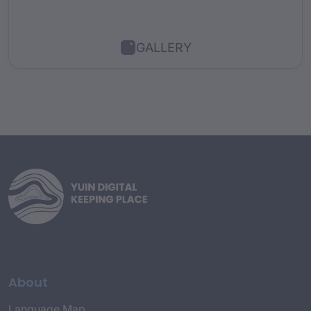
GALLERY
About
Language Map