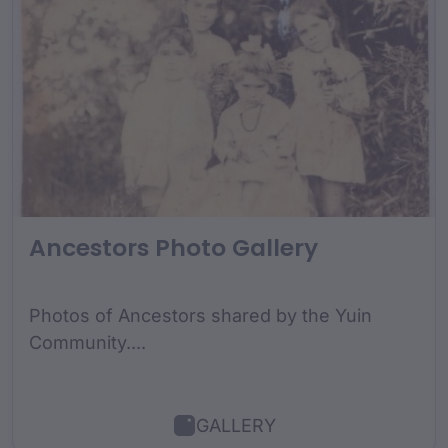
Ancestors Photo Gallery
Photos of Ancestors shared by the Yuin
Community....
GALLERY