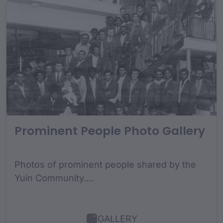
Prominent People Photo Gallery
Photos of prominent people shared by the
Yuin Community....
GALLERY