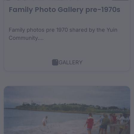
Family Photo Gallery pre-1970s
Family photos pre 1970 shared by the Yuin
Community....
GALLERY