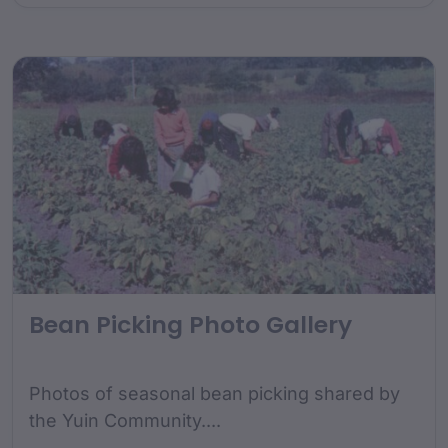
Bean Picking Photo Gallery
Photos of seasonal bean picking shared by
the Yuin Community....