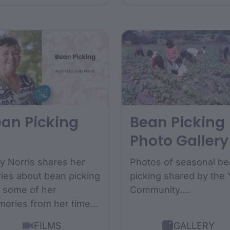
versity National
igenous Space
demy Scholarship....
an Picking
Bean Picking
Photo Gallery
y Norris shares her
Photos of seasonal b
ries about bean picking
picking shared by the 
 some of her
Community....
ories from her time
wing up as a bean
FILMS
GALLERY