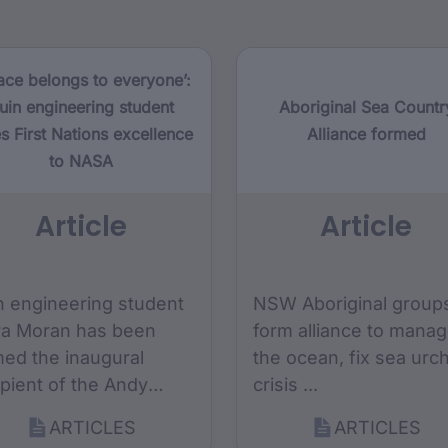
ace belongs to everyone’:
uin engineering student
Aboriginal Sea Countr
s First Nations excellence
Alliance formed
to NASA
Article
Article
n engineering student
NSW Aboriginal group
ra Moran has been
form alliance to mana
ed the inaugural
the ocean, fix sea urc
ipient of the Andy
crisis ...
omas Space
ARTICLES
ARTICLES
ndation x Monash