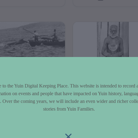
er....
E Wellings
Corkhill
llection
Collection
to the Yuin Digital Keeping Place. This website is intended to record 
mation on events and people that have impacted on Yuin history, langua
 C. E. Wellings
The William Henry Cork
le. Over the coming years, we will include an even wider and richer colle
ection is a collection
Tilba Tilba photograph
stories from Yuin Families.
180 photographs taken
collection is a collectio
Charles Eden Wellings
875 photographs take
ween 1900-1948. The
William Corkshill in