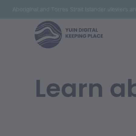
Aboriginal and Torres Strait Islander viewers 
Learn ab