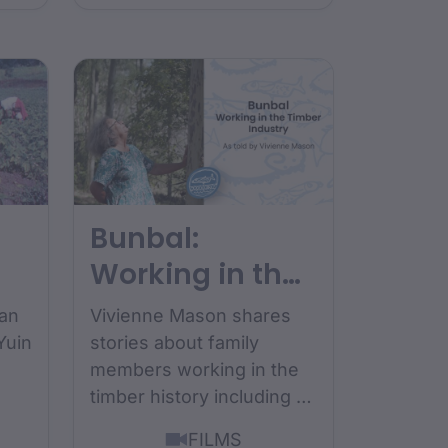
Bunbal:
Working in the
Timber
ean
Vivienne Mason shares
Industry
Yuin
stories about family
members working in the
timber history including a
story about her uncles
FILMS