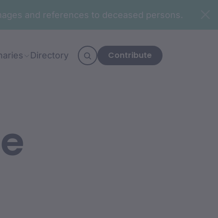
n images and references to deceased persons.
Contribute
naries
Directory
fe