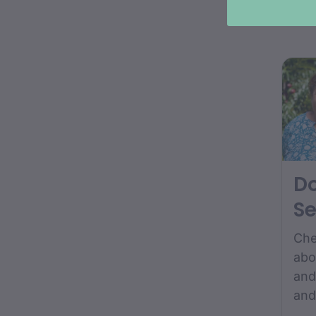
col
pho
D
Se
Che
abo
and
and
fro