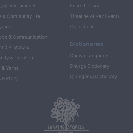
y & Environment
Entire Library
e & Community life
Timeline of Key Events
yment
Collections
age & Communication
Dictionaries
t & Protocols
Dhawa Language
ality & Creation
Dhurga Dictionary
s & Yarns
Djiringandj Dictionary
& History