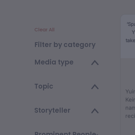
‘Sp
Clear All
Y
take
Filter by category
Media type
Topic
Yui
Kei
nam
Storyteller
rec
Th
Fou
Prominent People