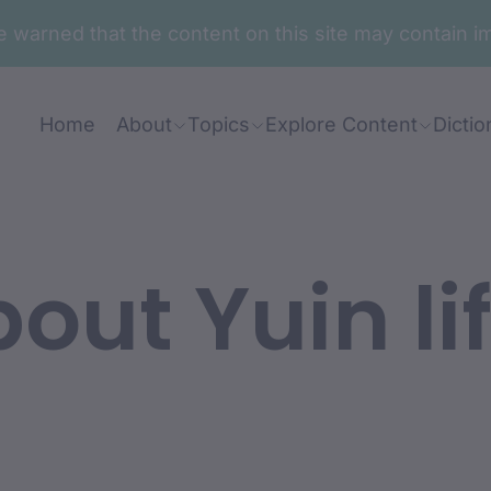
are warned that the content on this site may contai
Home
About
Topics
Explore Content
Dictio
out Yuin li