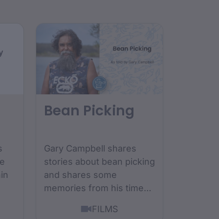
y
Bean Picking
s
Gary Campbell shares
ge
stories about bean picking
hin
and shares some
memories from his time
growing up as a bean
FILMS
picker....