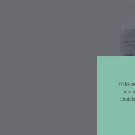
pick
C 
Co
Welcome 
infor
The
lifesty
Coll
of 
by 
bet