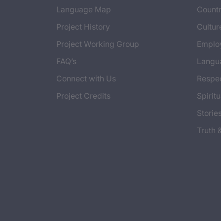
Language Map
Countr
Project History
Cultur
Project Working Group
Emplo
FAQ’s
Langu
Connect with Us
Respec
Project Credits
Spiritu
Storie
Truth 