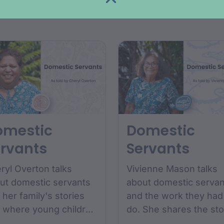
COLLECTIONS
COLLECTIONS
lection includes
between 1890 and...
tographs...
omestic
Domestic
rvants
Servants
ryl Overton talks
Vivienne Mason talks
ut domestic servants
about domestic servan
 her family's stories
and the work they had
 where young children
do. She shares the sto
m the boy's and girl's
of her Maternal Nans...