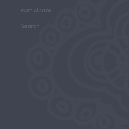
Participate
Search