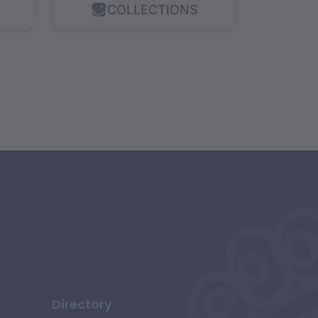
COLLECTIONS
explores a range of...
Directory