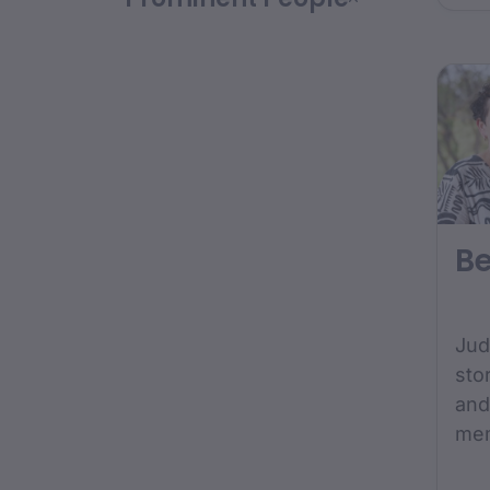
Uni
Ind
Aca
Be
Jud
sto
and
mem
gro