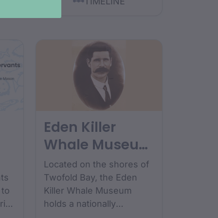
TIMELINE
Eden Killer
Whale Museum
collection
Located on the shores of
ts
Twofold Bay, the Eden
 to
Killer Whale Museum
ries
holds a nationally
.
significant collection that