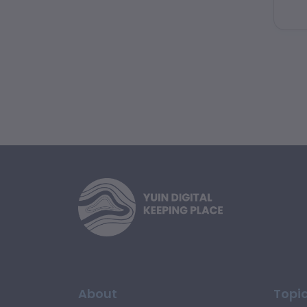
hom
for
About
Topi