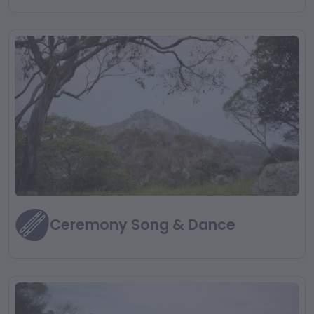
Ceremony Song & Dance