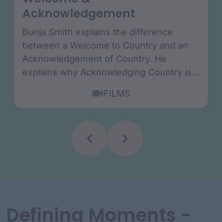
Acknowledgement
Bunja Smith explains the difference
between a Welcome to Country and an
Acknowledgement of Country. He
explains why Acknowledging Country is a
true sign or reconciliation....
FILMS
Defining Moments -