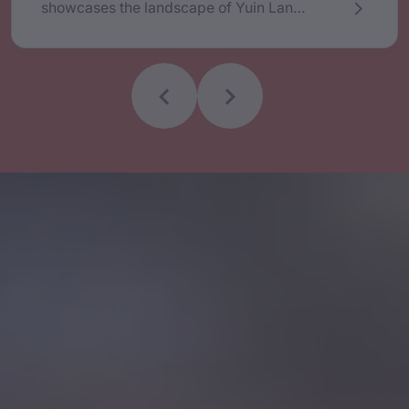
showcases the landscape of Yuin Lands
and Seas. Cheryl’s artwork was on the
AFL Sydney Swan’s Indigenous Round
Jersey. She is passionate about
language, historical research and
cultural education. Outside of her visual
artistry, Cheryl was a member of a
Gulaga National Park Board of
Management, is the Aboriginal Creative
Producer for the Four Winds Festival in
Bermagui and Founder of Djinama
Yilaga, a choir that sings in the Dhurga
language.