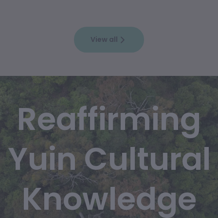
View all
Reaffirming
Yuin Cultural
Knowledge