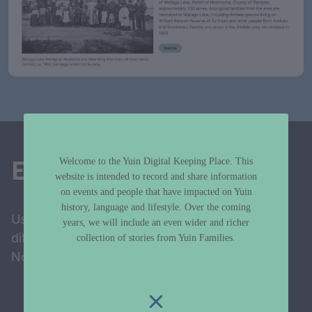
Explore Dictionaries
Welcome to the Yuin Digital Keeping Place. This
website is intended to record and share information
on events and people that have impacted on Yuin
history, language and lifestyle. Over the coming
Use the arrows below to explore the three
years, we will include an even wider and richer
different traditional languages from South of
collection of stories from Yuin Families.
Nowra to the North-Eastern parts of Victoria.