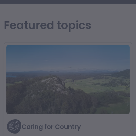
Featured topics
Caring for Country