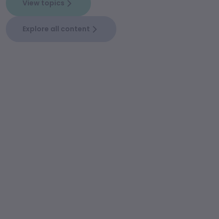
View topics
Explore all content