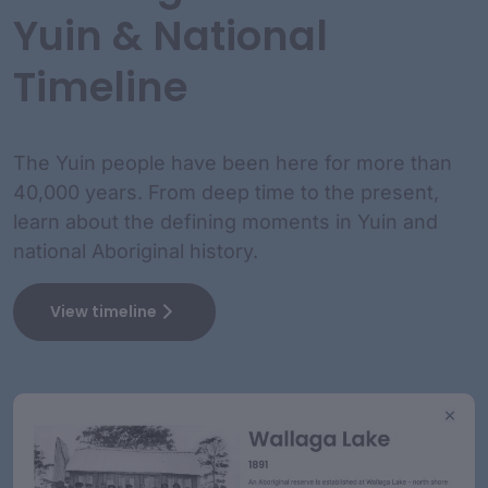
Yuin & National
Timeline
The Yuin people have been here for more than
40,000 years. From deep time to the present,
learn about the defining moments in Yuin and
national Aboriginal history.
View timeline