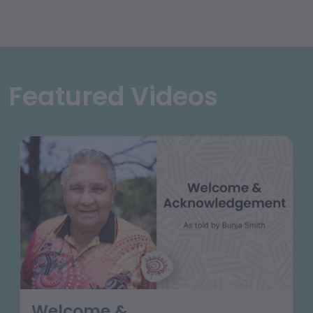
Featured Videos
Welcome &