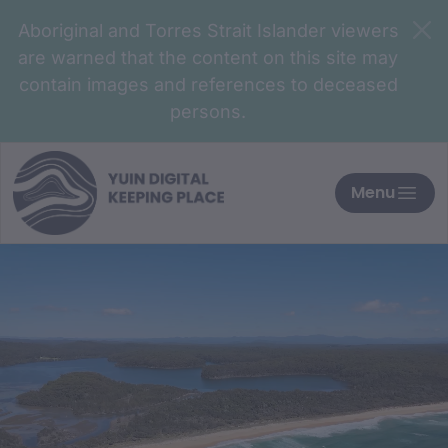
Aboriginal and Torres Strait Islander viewers
are warned that the content on this site may
contain images and references to deceased
persons.
Menu