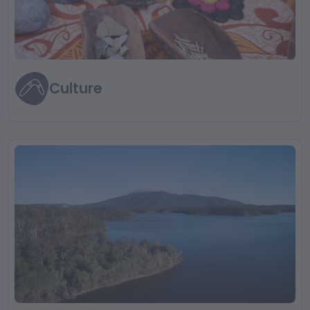
Culture