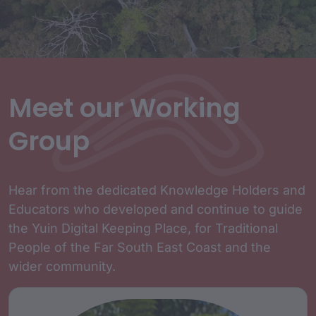
Meet our Working
Group
Hear from the dedicated Knowledge Holders and
Educators who developed and continue to guide
the Yuin Digital Keeping Place, for Traditional
People of the Far South East Coast and the
wider community.