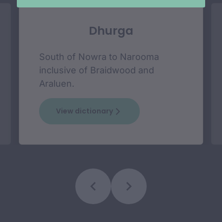
Dhurga
South of Nowra to Narooma
inclusive of Braidwood and
Araluen.
View dictionary