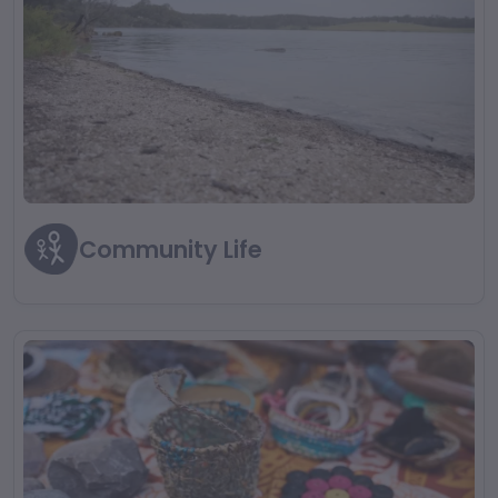
Community Life