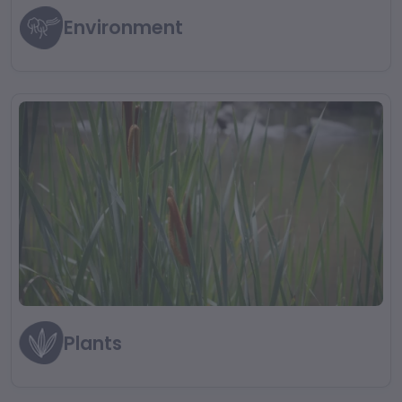
Environment
Plants