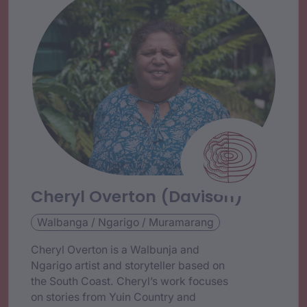
Cheryl Overton (Davison)
Walbanga / Ngarigo / Muramarang
Cheryl Overton is a Walbunja and
Ngarigo artist and storyteller based on
the South Coast. Cheryl’s work focuses
on stories from Yuin Country and