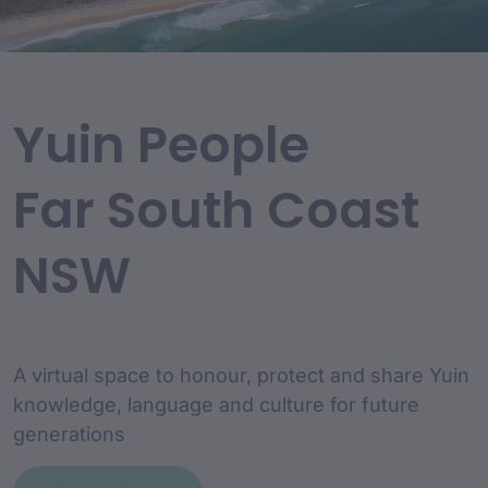
Yuin People
Far South Coast
NSW
A virtual space to honour, protect and share Yuin
knowledge, language and culture for future
generations