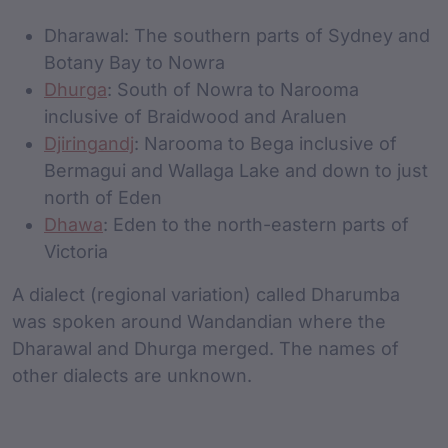
Dharawal: The southern parts of Sydney and
Botany Bay to Nowra
Dhurga
: South of Nowra to Narooma
inclusive of Braidwood and Araluen
Djiringandj
: Narooma to Bega inclusive of
Bermagui and Wallaga Lake and down to just
north of Eden
Dhawa
: Eden to the north-eastern parts of
Victoria
A dialect (regional variation) called Dharumba
was spoken around Wandandian where the
Dharawal and Dhurga merged. The names of
other dialects are unknown.