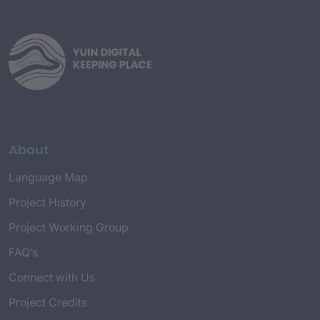
About
Language Map
Project History
Project Working Group
FAQ’s
Connect with Us
Project Credits