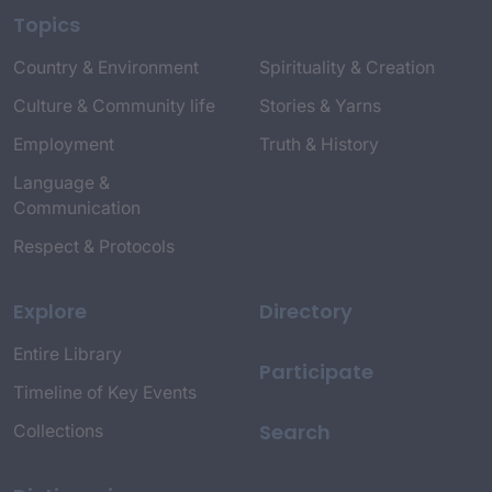
Topics
Country & Environment
Spirituality & Creation
Culture & Community life
Stories & Yarns
Employment
Truth & History
Language &
Communication
Respect & Protocols
Explore
Directory
Entire Library
Participate
Timeline of Key Events
Search
Collections