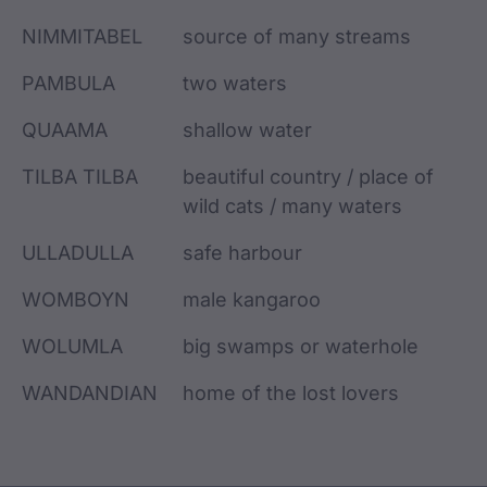
NIMMITABEL
source of many streams
PAMBULA
two waters
QUAAMA
shallow water
TILBA TILBA
beautiful country / place of
wild cats / many waters
ULLADULLA
safe harbour
WOMBOYN
male kangaroo
WOLUMLA
big swamps or waterhole
WANDANDIAN
home of the lost lovers