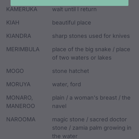
KAMERUKA
wait until I return
KIAH
beautiful place
KIANDRA
sharp stones used for knives
MERIMBULA
place of the big snake / place
of two waters or lakes
MOGO
stone hatchet
MORUYA
water, ford
MONARO,
plain / a woman's breast / the
MANEROO
navel
NAROOMA
magic stone / sacred doctor
stone / zamia palm growing in
the water