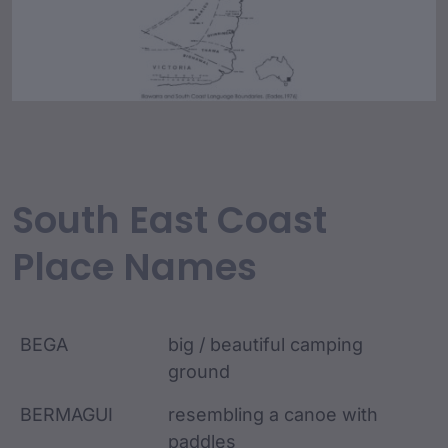
South East Coast
Place Names
BEGA
big / beautiful camping
ground
BERMAGUI
resembling a canoe with
paddles