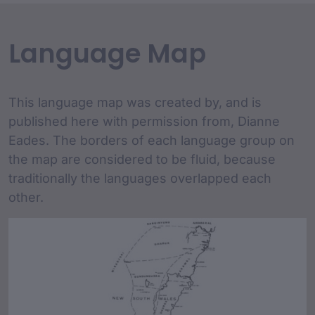
Language Map
This language map was created by, and is
published here with permission from, Dianne
Eades. The borders of each language group on
the map are considered to be fluid, because
traditionally the languages overlapped each
other.