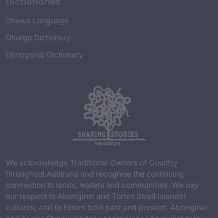
Dictionaries
Dhawa Language
Dhurga Dictionary
Djiringandj Dictionary
We acknowledge Traditional Owners of Country
throughout Australia and recognise the continuing
connection to lands, waters and communities. We pay
our respect to Aboriginal and Torres Strait Islander
cultures; and to Elders both past and present. Aboriginal