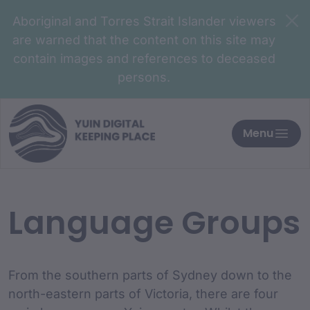
Aboriginal and Torres Strait Islander viewers
are warned that the content on this site may
contain images and references to deceased
persons.
Menu
Language Groups
From the southern parts of Sydney down to the
north-eastern parts of Victoria, there are four