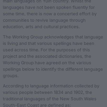
main languages on Yuin country. Whilst the
languages have not been spoken fluently for
some time, there is now a concerted effort by
communities to revive language through
education, arts and cultural practices.
The Working Group acknowledges that language
is living and that various spellings have been
used across time. For the purposes of this
project and the associated dictionaries, the
Working Group have agreed on the various
spellings below to identify the different language
groups.
According to language information collected by
various people between 1834 and 1902, the
traditional languages of the New South Wales
South-East Coast are defined as: