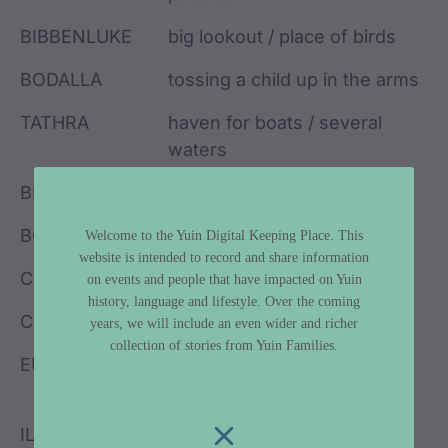
BIBBENLUKE
big lookout / place of birds
BODALLA
tossing a child up in the arms
TATHRA
haven for boats / several
waters
BIMBIMBIE
place of many birds
BOMBALA
meeting of the waters
Welcome to the Yuin Digital Keeping Place. This
website is intended to record and share information
COBARGO
grandfather
on events and people that have impacted on Yuin
history, language and lifestyle. Over the coming
COOMA
lake / sandbank / one
years, we will include an even wider and richer
collection of stories from Yuin Families.
EUROBODALLA
small haven for boats / land
between waters
ILLAWARRA
pleasant place near the sea