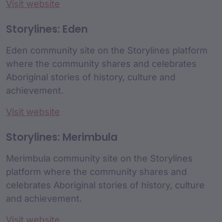
Visit website
Storylines: Eden
Eden community site on the Storylines platform
where the community shares and celebrates
Aboriginal stories of history, culture and
achievement.
Visit website
Storylines: Merimbula
Merimbula community site on the Storylines
platform where the community shares and
celebrates Aboriginal stories of history, culture
and achievement.
Visit website