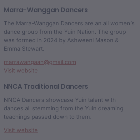
Marra-Wanggan Dancers
The Marra-Wanggan Dancers are an all women’s
dance group from the Yuin Nation. The group
was formed in 2024 by Ashweeni Mason &
Emma Stewart.
marrawangaan@gmail.com
Visit website
NNCA Traditional Dancers
NNCA Dancers showcase Yuin talent with
dances all stemming from the Yuin dreaming
teachings passed down to them.
Visit website