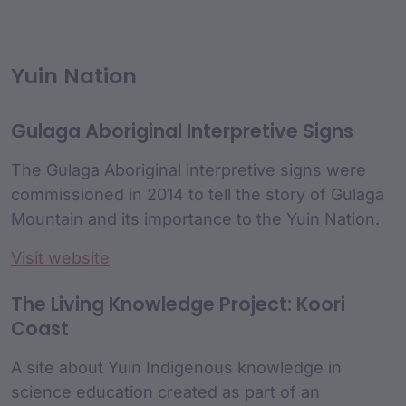
Yuin Nation
Gulaga Aboriginal Interpretive Signs
The Gulaga Aboriginal interpretive signs were
commissioned in 2014 to tell the story of Gulaga
Mountain and its importance to the Yuin Nation.
Visit website
The Living Knowledge Project: Koori
Coast
A site about Yuin Indigenous knowledge in
science education created as part of an