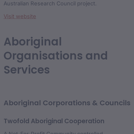
Australian Research Council project.
Visit website
Aboriginal
Organisations and
Services
Aboriginal Corporations & Councils
Twofold Aboriginal Cooperation
A Not-For-Profit Community controlled