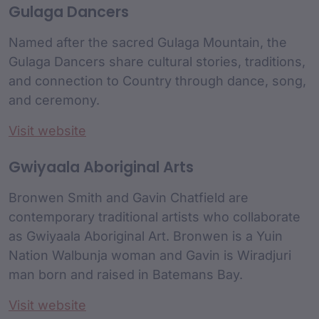
Gulaga Dancers
Named after the sacred Gulaga Mountain, the
Gulaga Dancers share cultural stories, traditions,
and connection to Country through dance, song,
and ceremony.
Visit website
Gwiyaala Aboriginal Arts
Bronwen Smith and Gavin Chatfield are
contemporary traditional artists who collaborate
as Gwiyaala Aboriginal Art. Bronwen is a Yuin
Nation Walbunja woman and Gavin is Wiradjuri
man born and raised in Batemans Bay.
Visit website