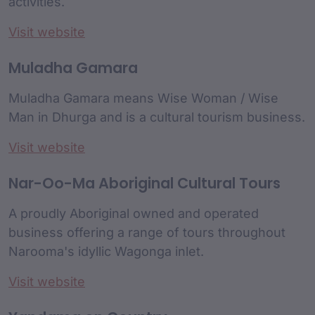
activities.
Visit website
Muladha Gamara
Muladha Gamara means Wise Woman / Wise
Man in Dhurga and is a cultural tourism business.
Visit website
Nar-Oo-Ma Aboriginal Cultural Tours
A proudly Aboriginal owned and operated
business offering a range of tours throughout
Narooma's idyllic Wagonga inlet.
Visit website