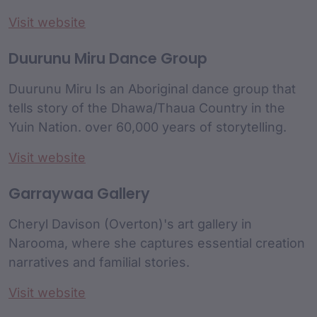
Visit website
Duurunu Miru Dance Group
Duurunu Miru Is an Aboriginal dance group that
tells story of the Dhawa/Thaua Country in the
Yuin Nation. over 60,000 years of storytelling.
Visit website
Garraywaa Gallery
Cheryl Davison (Overton)'s art gallery in
Narooma, where she captures essential creation
narratives and familial stories.
Visit website