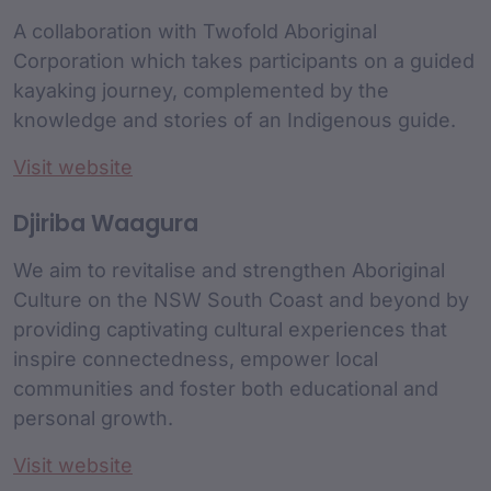
A collaboration with Twofold Aboriginal
Corporation which takes participants on a guided
kayaking journey, complemented by the
knowledge and stories of an Indigenous guide.
Visit website
Djiriba Waagura
We aim to revitalise and strengthen Aboriginal
Culture on the NSW South Coast and beyond by
providing captivating cultural experiences that
inspire connectedness, empower local
communities and foster both educational and
personal growth.
Visit website