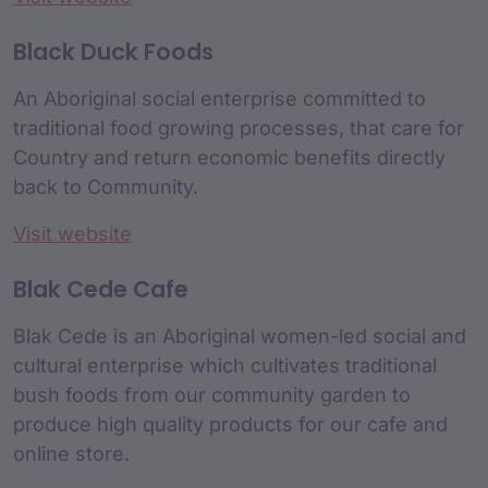
Black Duck Foods
An Aboriginal social enterprise committed to
traditional food growing processes, that care for
Country and return economic benefits directly
back to Community.
Visit website
Blak Cede Cafe
Blak Cede is an Aboriginal women-led social and
cultural enterprise which cultivates traditional
bush foods from our community garden to
produce high quality products for our cafe and
online store.