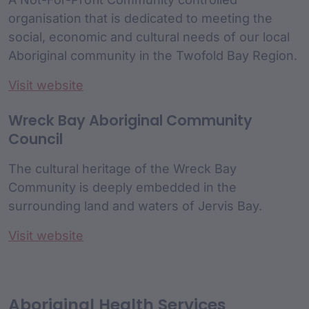
organisation that is dedicated to meeting the
social, economic and cultural needs of our local
Aboriginal community in the Twofold Bay Region.
Visit website
Wreck Bay Aboriginal Community
Council
The cultural heritage of the Wreck Bay
Community is deeply embedded in the
surrounding land and waters of Jervis Bay.
Visit website
Aboriginal Health Services