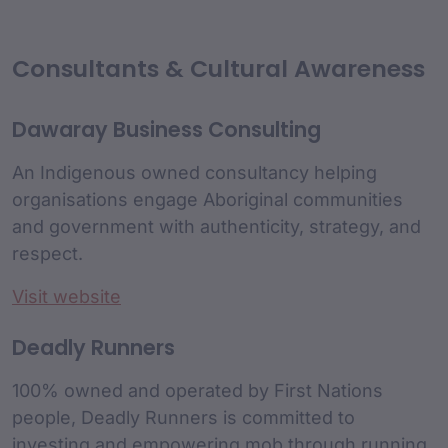
Consultants & Cultural Awareness
Dawaray Business Consulting
An Indigenous owned consultancy helping
organisations engage Aboriginal communities
and government with authenticity, strategy, and
respect.
Visit website
Deadly Runners
100% owned and operated by First Nations
people, Deadly Runners is committed to
investing and empowering mob through running.