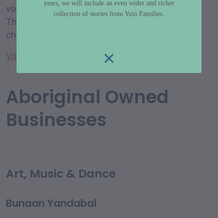
years, we will include an even wider and richer
volunteer Aboriginal management committee.
collection of stories from Yuin Families.
The preschool provides early education to
children aged 2 to 6 years in a cultural setting.
Visit website
Aboriginal Owned
Businesses
Art, Music & Dance
Bunaan Yandabal