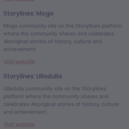
Storylines: Mogo
Mogo community site on the Storylines platform
where the community shares and celebrates
Aboriginal stories of history, culture and
achievement.
Visit website
Storylines: Ulladulla
Ulladulla community site on the Storylines
platform where the community shares and
celebrates Aboriginal stories of history, culture
and achievement.
Visit website