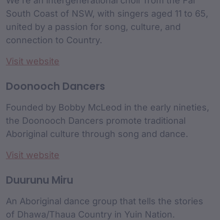
We’re an intergenerational choir from the Far
South Coast of NSW, with singers aged 11 to 65,
united by a passion for song, culture, and
connection to Country.
Visit website
Doonooch Dancers
Founded by Bobby McLeod in the early nineties,
the Doonooch Dancers promote traditional
Aboriginal culture through song and dance.
Visit website
Duurunu Miru
An Aboriginal dance group that tells the stories
of Dhawa/Thaua Country in Yuin Nation.