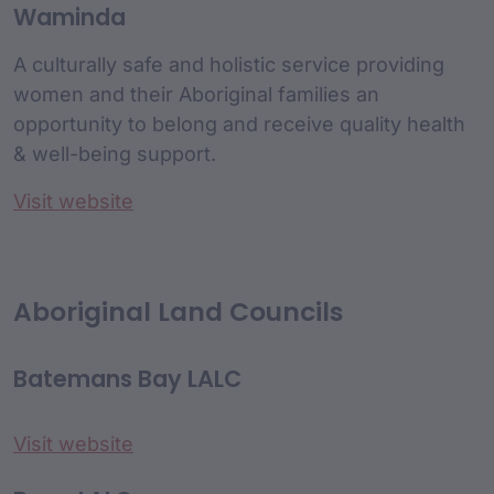
Waminda
A culturally safe and holistic service providing
women and their Aboriginal families an
opportunity to belong and receive quality health
& well-being support.
Visit website
Aboriginal Land Councils
Batemans Bay LALC
Visit website