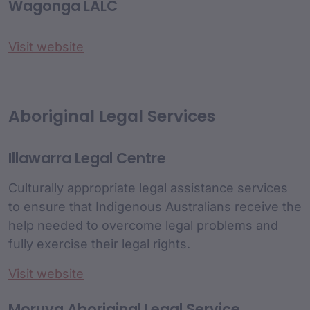
Wagonga LALC
Visit website
Aboriginal Legal Services
Illawarra Legal Centre
Culturally appropriate legal assistance services
to ensure that Indigenous Australians receive the
help needed to overcome legal problems and
fully exercise their legal rights.
Visit website
Moruya Aboriginal Legal Service