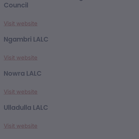
Council
Visit website
Ngambri LALC
Visit website
Nowra LALC
Visit website
Ulladulla LALC
Visit website