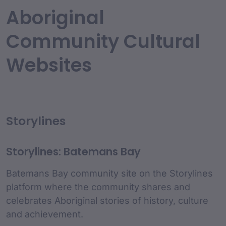
Aboriginal
Community Cultural
Websites
Storylines
Storylines: Batemans Bay
Batemans Bay community site on the Storylines
platform where the community shares and
celebrates Aboriginal stories of history, culture
and achievement.