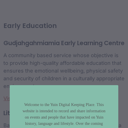
Early Education
Gudjahgahmiamia Early Learning Centre
A community based service whose objective is
to provide high-quality affordable education that
ensures the emotional wellbeing, physical safety
and security of children in a culturally appropriate
environment.
Visit website
Welcome to the Yuin Digital Keeping Place. This
website is intended to record and share information
Little Yuin Preschool
on events and people that have impacted on Yuin
history, language and lifestyle. Over the coming
Based at Wallaga Lake for 20 years and run by a