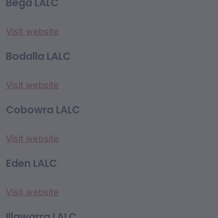
Bega LALC
Visit website
Bodalla LALC
Visit website
Cobowra LALC
Visit website
Eden LALC
Visit website
Illawarra LALC