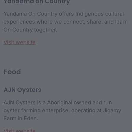
Yandama on Country
Yandama On Country offers Indigenous cultural
experiences where we connect, share, and learn
On Country together.
Visit website
Food
AJN Oysters
AJN Oysters is a Aboriginal owned and run
oyster farming enterprise, operating at Jigamy
Farm in Eden.
Visit website