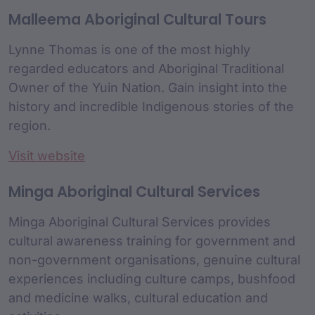
Malleema Aboriginal Cultural Tours
Lynne Thomas is one of the most highly
regarded educators and Aboriginal Traditional
Owner of the Yuin Nation. Gain insight into the
history and incredible Indigenous stories of the
region.
Visit website
Minga Aboriginal Cultural Services
Minga Aboriginal Cultural Services provides
cultural awareness training for government and
non-government organisations, genuine cultural
experiences including culture camps, bushfood
and medicine walks, cultural education and