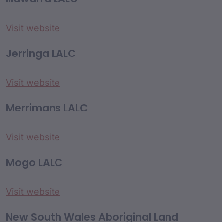
Visit website
Jerringa LALC
Visit website
Merrimans LALC
Visit website
Mogo LALC
Visit website
New South Wales Aboriginal Land