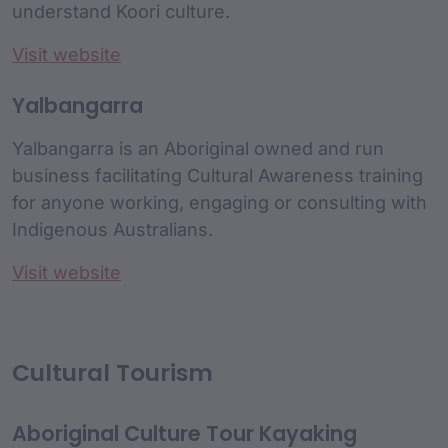
understand Koori culture.
Visit website
Yalbangarra
Yalbangarra is an Aboriginal owned and run
business facilitating Cultural Awareness training
for anyone working, engaging or consulting with
Indigenous Australians.
Visit website
Cultural Tourism
Aboriginal Culture Tour Kayaking