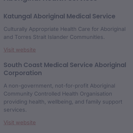
Katungal Aboriginal Medical Service
Culturally Appropriate Health Care for Aboriginal
and Torres Strait Islander Communities.
Visit website
South Coast Medical Service Aboriginal
Corporation
A non-government, not-for-profit Aboriginal
Community Controlled Health Organisation
providing health, wellbeing, and family support
services.
Visit website