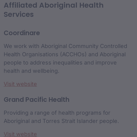
Affiliated Aboriginal Health
Services
Coordinare
We work with Aboriginal Community Controlled
Health Organisations (ACCHOs) and Aboriginal
people to address inequalities and improve
health and wellbeing.
Visit website
Grand Pacific Health
Providing a range of health programs for
Aboriginal and Torres Strait Islander people.
Visit website