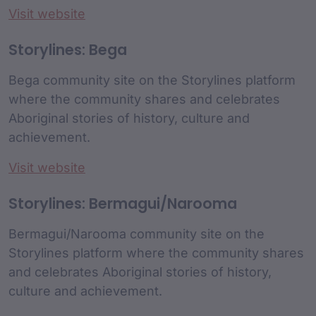
Visit website
Storylines: Bega
Bega community site on the Storylines platform
where the community shares and celebrates
Aboriginal stories of history, culture and
achievement.
Visit website
Storylines: Bermagui/Narooma
Bermagui/Narooma community site on the
Storylines platform where the community shares
and celebrates Aboriginal stories of history,
culture and achievement.