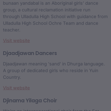
bunaan yandabal is an Aboriginal girls’ dance
group, a cultural reclamation initiative run
through Ulladulla High School with guidance from
Ulladulla High School Ochre Team and dance
teacher.
Visit website
Djaadjawan Dancers
Djaadjawan meaning 'sand' in Dhurga language.
A group of dedicated girls who reside in Yuin
Country.
Visit website
Djinama Yilaga Choir