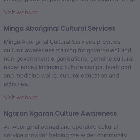
Visit website
Minga Aboriginal Cultural Services
Minga Aboriginal Cultural Services provides
cultural awareness training for government and
non-government organisations, genuine cultural
experiences including culture camps, bushfood
and medicine walks, cultural education and
activities.
Visit website
Ngaran Ngaran Culture Awareness
An Aboriginal owned and operated cultural
service provider helping the wider community