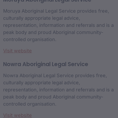
Moruya Aboriginal Legal Service provides free,
culturally appropriate legal advice,
representation, information and referrals and is a
peak body and proud Aboriginal community-
controlled organisation.
Visit website
Nowra Aboriginal Legal Service
Nowra Aboriginal Legal Service provides free,
culturally appropriate legal advice,
representation, information and referrals and is a
peak body and proud Aboriginal community-
controlled organisation.
Visit website