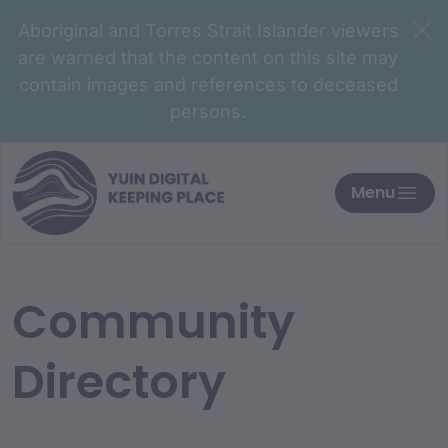
Aboriginal and Torres Strait Islander viewers
are warned that the content on this site may
contain images and references to deceased
persons.
Menu
Community
Directory