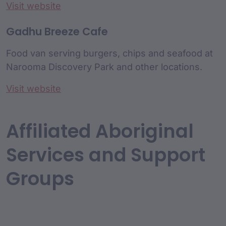
Visit website
Gadhu Breeze Cafe
Food van serving burgers, chips and seafood at
Narooma Discovery Park and other locations.
Visit website
Affiliated Aboriginal
Services and Support
Groups