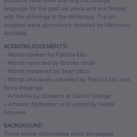
students have been learning the Dhurga
language for the past six years and are familiar
with the drawings in the dictionary. The art
supplies were generously donated by Mercurius
Australia.
ACKNOWLEDGEMENTS:
– Words spoken by Patricia Ellis
– Words recorded by Brooke Small
– Words mastered by Sean Lilico
– Words and audio uploaded by Patricia Ellis and
Kerry Boyenga
– Artworks by students at Carroll College
– Artwork digitisation and upload by Isobel
Knowles
BACKGROUND:
Three online dictionaries were developed