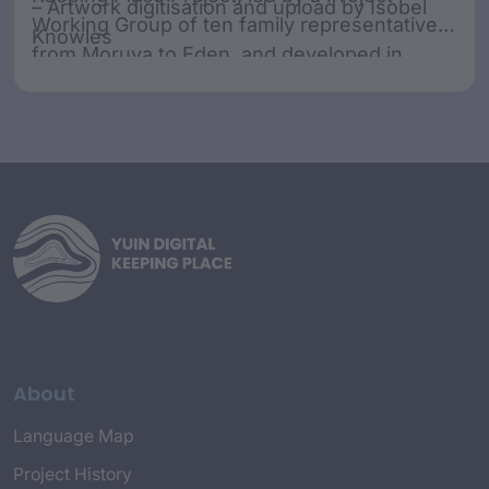
– Artwork digitisation and upload by Isobel
Working Group of ten family representatives
Knowles
from Moruya to Eden, and developed in
collaboration with SharingStories Foundation.
The Working Group acknowledges that
various spellings have been used throughout
history. The spelling agreed upon by the
Working Group for the purposes of the
project is Dhurga, Djiringandj, and Dhawa.
About
Language Map
Project History