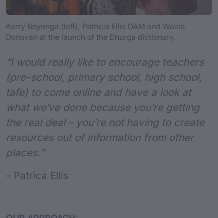
Kerry Boyenga (left), Patricia Ellis OAM and Waine
Donovan at the launch of the Dhurga dictionary.
“I would really like to encourage teachers
(pre-school, primary school, high school,
tafe) to come online and have a look at
what we’ve done because you’re getting
the real deal – you’re not having to create
resources out of information from other
places.”
– Patrica Ellis