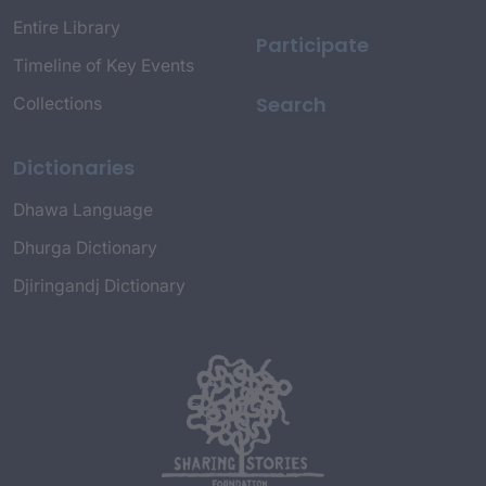
Entire Library
Participate
Timeline of Key Events
Search
Collections
Dictionaries
Dhawa Language
Dhurga Dictionary
Djiringandj Dictionary