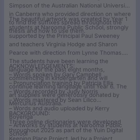
Simpson of the Australian National University
in Canberra who provided direction on where
The beautiful artwork was created by Year 1
to find the suffixes spread throughout the
students at Narooma Public School, strongly
thesis and how to use them.
supported by the Principal Paul Sweeney
and teachers Virginia Hodge and Sharon
Pearce with direction from Lynne Thomas.
The students have been learning the
ACKNOWLEDGEMENTS:
language for the past eight months,
– Words spoken by Gary Campbell
commencing in kindergarten and will
– Pronunciation training by Patricia Ellis
continue learning language until Year 6. The
– Words recorded by Judy Norris
art supplies were generously donated by
– Words mastered by Sean Lilico
Mercurius Australia.
– Words and audio uploaded by Kerry
BACKGROUND:
Boyenga
Three online dictionaries were developed
– Artworks by students at Narooma Public
throughout 2025 as part of the Yuin Digital
School
Keeping Place Project, led by a Project