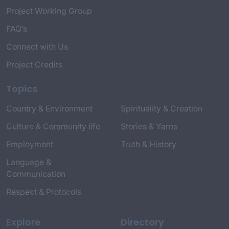
Project Working Group
FAQ’s
Connect with Us
Project Credits
Topics
Country & Environment
Spirituality & Creation
Culture & Community life
Stories & Yarns
Employment
Truth & History
Language &
Communication
Respect & Protocols
Explore
Directory