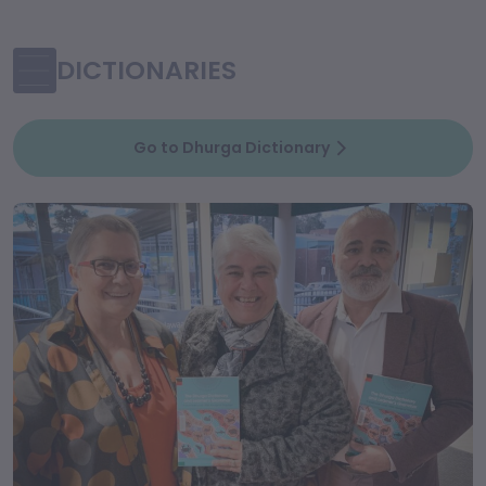
DICTIONARIES
Go to Dhurga Dictionary