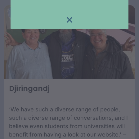
Djiringandj
‘We have such a diverse range of people,
such a diverse range of conversations, and I
believe even students from universities will
benefit from having a look at our website.’ –