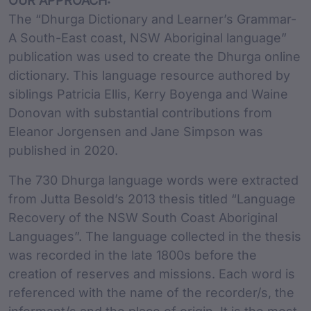
OUR APPROACH:
The “Dhurga Dictionary and Learner’s Grammar-
A South-East coast, NSW Aboriginal language”
publication was used to create the Dhurga online
dictionary. This language resource authored by
siblings Patricia Ellis, Kerry Boyenga and Waine
Donovan with substantial contributions from
Eleanor Jorgensen and Jane Simpson was
published in 2020.
The 730 Dhurga language words were extracted
from Jutta Besold’s 2013 thesis titled “Language
Recovery of the NSW South Coast Aboriginal
Languages”. The language collected in the thesis
was recorded in the late 1800s before the
creation of reserves and missions. Each word is
referenced with the name of the recorder/s, the