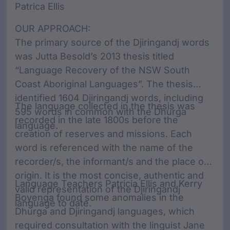
Patrica Ellis
OUR APPROACH:
The primary source of the Djiringandj words
was Jutta Besold’s 2013 thesis titled
“Language Recovery of the NSW South
Coast Aboriginal Languages”. The thesis
identified 1604 Djiringandj words, including
The language collected in the thesis was
595 words in common with the Dhurga
recorded in the late 1800s before the
language.
creation of reserves and missions. Each
word is referenced with the name of the
recorder/s, the informant/s and the place of
origin. It is the most concise, authentic and
Language Teachers Patricia Ellis and Kerry
valid representation of the Djiringandj
Boyenga found some anomalies in the
language to date.
Dhurga and Djiringandj languages, which
required consultation with the linguist Jane