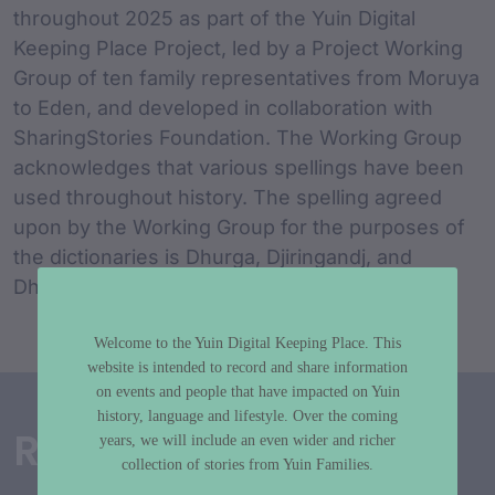
throughout 2025 as part of the Yuin Digital
Keeping Place Project, led by a Project Working
Group of ten family representatives from Moruya
to Eden, and developed in collaboration with
SharingStories Foundation. The Working Group
acknowledges that various spellings have been
used throughout history. The spelling agreed
upon by the Working Group for the purposes of
the dictionaries is Dhurga, Djiringandj, and
Dhawa.
Welcome to the Yuin Digital Keeping Place. This
website is intended to record and share information
on events and people that have impacted on Yuin
history, language and lifestyle. Over the coming
Related Dictionaries
years, we will include an even wider and richer
collection of stories from Yuin Families.