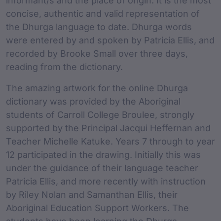
informant/s and the place of origin. It is the most
concise, authentic and valid representation of
the Dhurga language to date. Dhurga words
were entered by and spoken by Patricia Ellis, and
recorded by Brooke Small over three days,
reading from the dictionary.
The amazing artwork for the online Dhurga
dictionary was provided by the Aboriginal
students of Carroll College Broulee, strongly
supported by the Principal Jacqui Heffernan and
Teacher Michelle Katuke. Years 7 through to year
12 participated in the drawing. Initially this was
under the guidance of their language teacher
Patricia Ellis, and more recently with instruction
by Riley Nolan and Samanthan Ellis, their
Aboriginal Education Support Workers. The