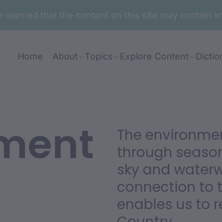
are warned that the content on this site may contai
Home
About
Topics
Explore Content
Dictio
ment
The environm
through season
sky and waterwa
connection to 
enables us to r
Country.