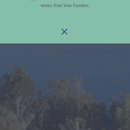
stories from Yuin Families.