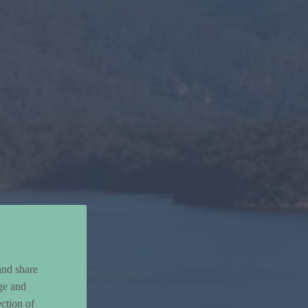
and share
ge and
ction of