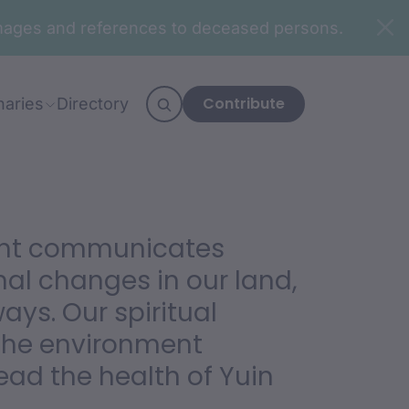
n images and references to deceased persons.
Contribute
naries
Directory
ent communicates
al changes in our land,
ys. Our spiritual
the environment
ead the health of Yuin