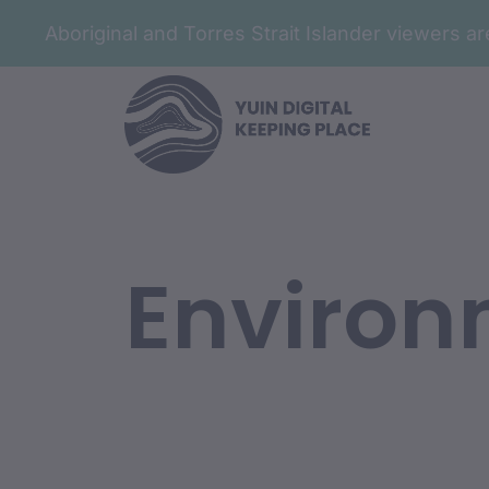
Aboriginal and Torres Strait Islander viewers 
Environ