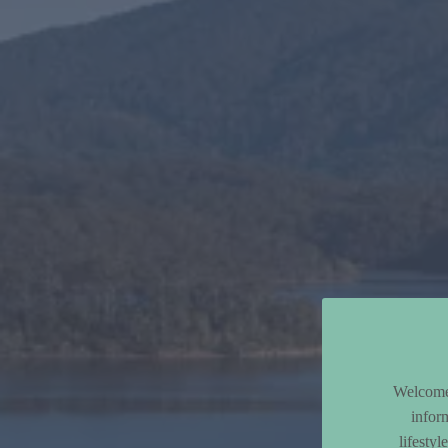
Welcome 
infor
lifesty