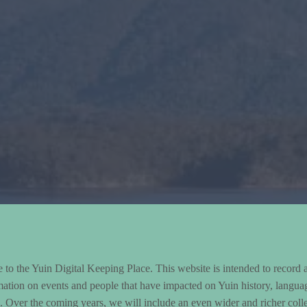
to the Yuin Digital Keeping Place. This website is intended to record 
mation on events and people that have impacted on Yuin history, langua
le. Over the coming years, we will include an even wider and richer colle