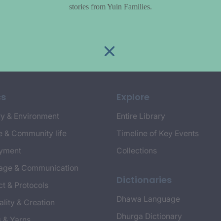
stories from Yuin Families.
cs
Explore
y & Environment
Entire Library
e & Community life
Timeline of Key Events
yment
Collections
age & Communication
Dictionaries
t & Protocols
Dhawa Language
ality & Creation
Dhurga Dictionary
s & Yarns