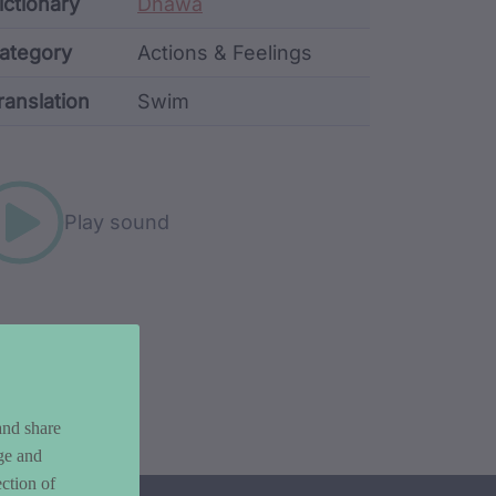
ata
ictionary
Dhawa
ategory
Actions & Feelings
ranslation
Swim
rd metadata
Play sound
and share
ge and
ction of