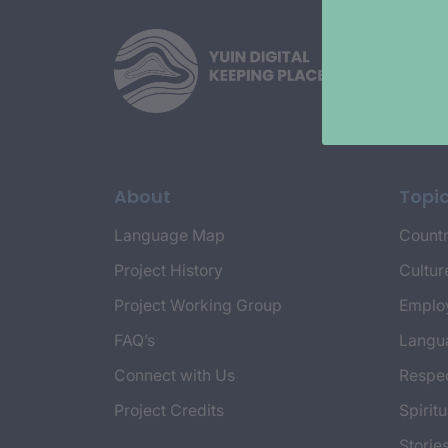
About
Topi
Language Map
Countr
Project History
Cultur
Project Working Group
Emplo
FAQ’s
Langu
Connect with Us
Respec
Project Credits
Spiritu
Storie