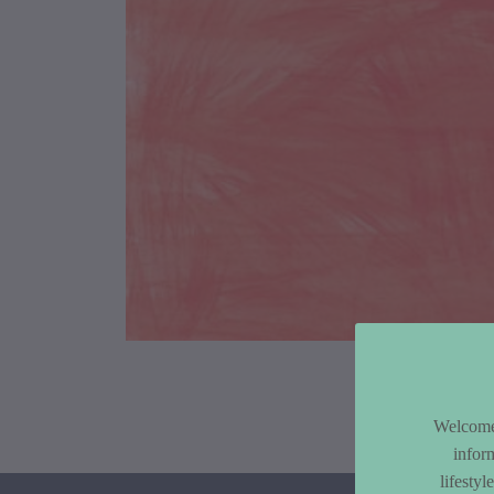
Article Co
Welcome 
infor
lifesty