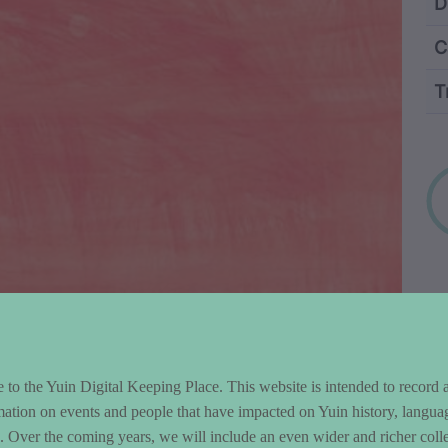
ntent and Metad
D
C
T
Wo
to the Yuin Digital Keeping Place. This website is intended to record 
mation on events and people that have impacted on Yuin history, langua
le. Over the coming years, we will include an even wider and richer colle