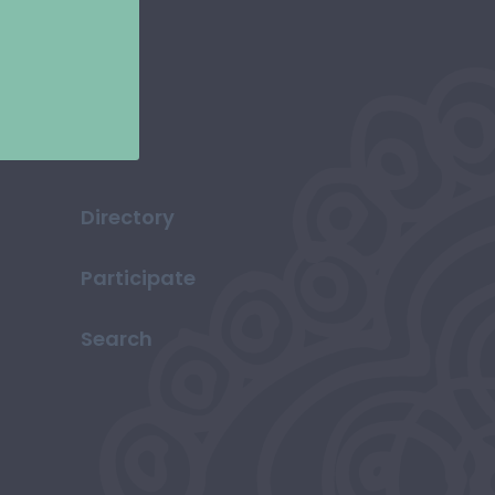
Directory
Participate
Search