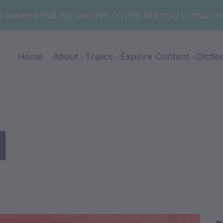
are warned that the content on this site may contai
Home
About
Topics
Explore Content
Dictio
l
ng / midangar