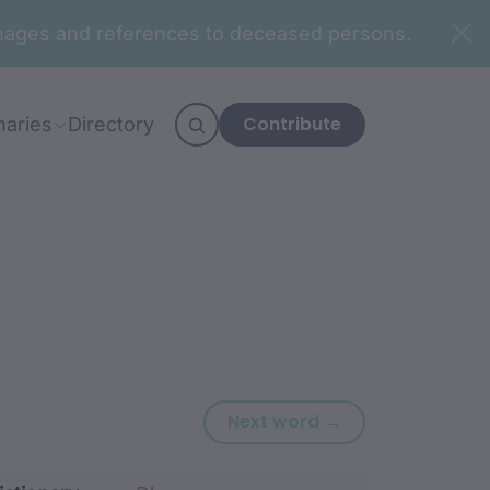
n images and references to deceased persons.
Contribute
naries
Directory
Next word: baag
Next word →