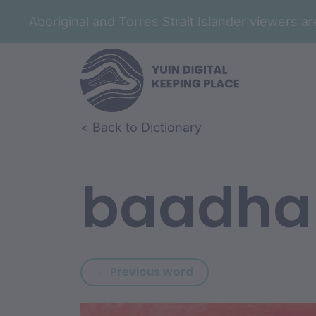
Aboriginal and Torres Strait Islander viewers 
Skip to article content
Skip to related content
< Back to Dictionary
baadha
Previous word: mida
← Previous word