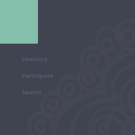
Directory
Participate
Search