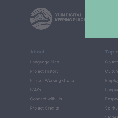
About
Topi
Language Map
Countr
Project History
Cultur
Project Working Group
Emplo
FAQ’s
Langu
Connect with Us
Respec
Project Credits
Spiritu
Storie