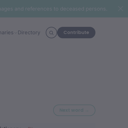
n images and references to deceased persons.
Contribute
naries
Directory
Next word: baba
Next word →