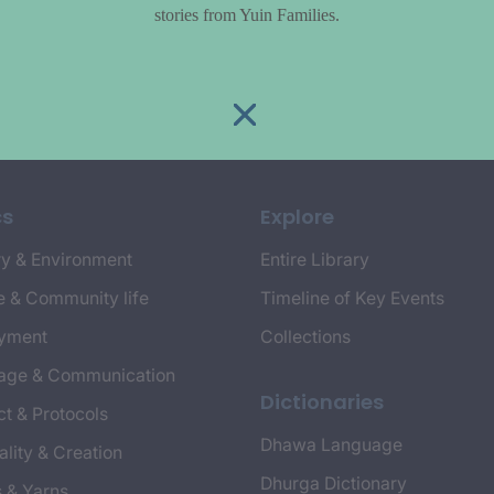
stories from Yuin Families.
cs
Explore
y & Environment
Entire Library
e & Community life
Timeline of Key Events
yment
Collections
age & Communication
Dictionaries
t & Protocols
Dhawa Language
ality & Creation
Dhurga Dictionary
s & Yarns