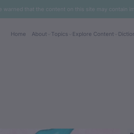
are warned that the content on this site may contai
Home
About
Topics
Explore Content
Dictio
ga