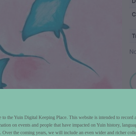
ntent and Metad
D
C
T
Wo
No
to the Yuin Digital Keeping Place. This website is intended to record 
mation on events and people that have impacted on Yuin history, langua
le. Over the coming years, we will include an even wider and richer colle