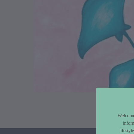
Article Co
Welcome 
infor
lifesty