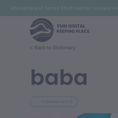
Aboriginal and Torres Strait Islander viewers 
Skip to article content
Skip to related content
< Back to Dictionary
baba
Previous word: baan
← Previous word