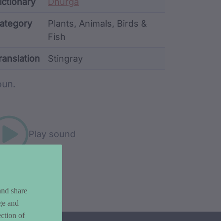
ata
ictionary
Dhurga
ategory
Plants, Animals, Birds &
Fish
ranslation
Stingray
rd metadata
un.
Play sound
and share
ge and
ction of