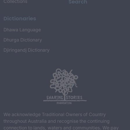
Search
Collections
Dictionaries
Dhawa Language
Dhurga Dictionary
Djiringandj Dictionary
We acknowledge Traditional Owners of Country
throughout Australia and recognise the continuing
connection to lands, waters and communities. We pay