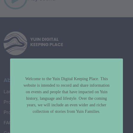
About
Welcome to the Yuin Digital Keeping Place. This
website is intended to record and share information
Language Map
on events and people that have impacted on Yuin
history, language and lifestyle. Over the coming
Project History
years, we will include an even wider and richer
collection of stories from Yuin Families.
Project Working Group
FAQ’s