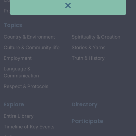
Connect with Us
Project Credits
Topics
Country & Environment
Spirituality & Creation
Culture & Community life
Stories & Yarns
Employment
Truth & History
Language &
Communication
Respect & Protocols
Explore
Directory
Entire Library
Participate
Timeline of Key Events