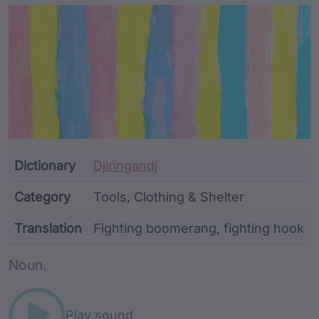
Article Content and Me
Dictionary
Djiringandj
Category
Tools, Clothing & Shelter
Translation
Fighting boomerang, fighting hook
Word metadata
Noun.
Play sound