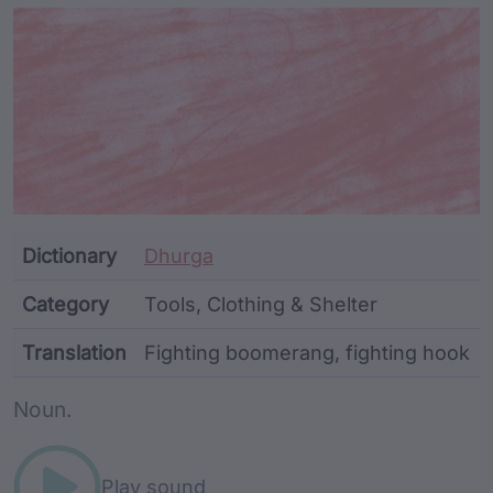
Article Content and Me
Dictionary
Dhurga
Category
Tools, Clothing & Shelter
Translation
Fighting boomerang, fighting hook
Word metadata
Noun.
Play sound