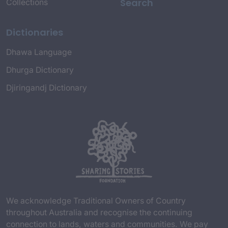
Search
Collections
Dictionaries
Dhawa Language
Dhurga Dictionary
Djiringandj Dictionary
We acknowledge Traditional Owners of Country
throughout Australia and recognise the continuing
connection to lands, waters and communities. We pay