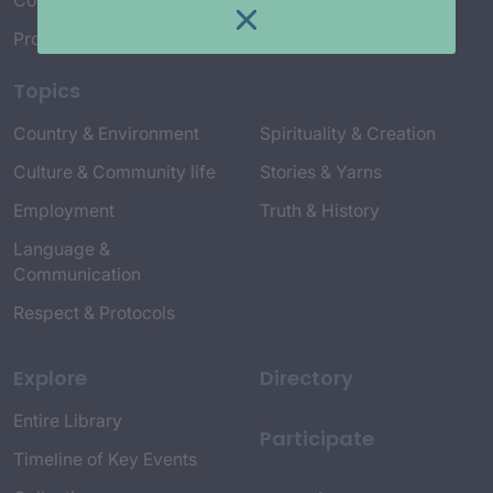
Connect with Us
Project Credits
Topics
Country & Environment
Spirituality & Creation
Culture & Community life
Stories & Yarns
Employment
Truth & History
Language &
Communication
Respect & Protocols
Explore
Directory
Entire Library
Participate
Timeline of Key Events