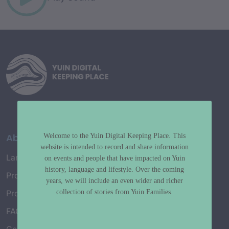
About
Welcome to the Yuin Digital Keeping Place. This
website is intended to record and share information
Language Map
on events and people that have impacted on Yuin
history, language and lifestyle. Over the coming
Project History
years, we will include an even wider and richer
collection of stories from Yuin Families.
Project Working Group
FAQ’s