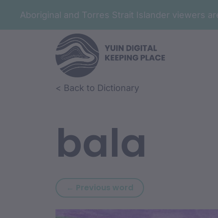
Aboriginal and Torres Strait Islander viewers 
Skip to article content
Skip to related content
< Back to Dictionary
bala
Previous word: baga
← Previous word