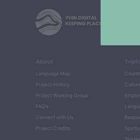
About
Topi
Language Map
Countr
Project History
Cultur
Project Working Group
Emplo
FAQ’s
Langu
Connect with Us
Respec
Project Credits
Spiritu
Storie