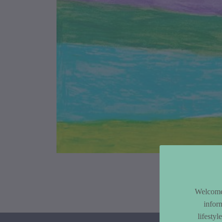
Article Co
Welcome 
infor
lifesty