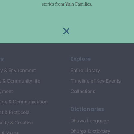
stories from Yuin Families.
cs
Explore
y & Environment
Entire Library
e & Community life
Timeline of Key Events
yment
Collections
age & Communication
Dictionaries
t & Protocols
Dhawa Language
ality & Creation
Dhurga Dictionary
s & Yarns