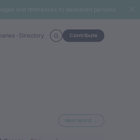
n images and references to deceased persons.
Contribute
naries
Directory
Next word: balirr
Next word →