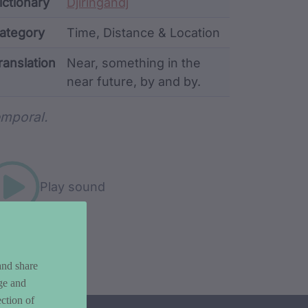
ata
ictionary
Djiringandj
ategory
Time, Distance & Location
ranslation
Near, something in the
near future, by and by.
rd metadata
mporal.
Play sound
and share
ge and
ction of