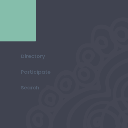
Directory
Participate
Search