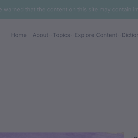
are warned that the content on this site may contai
Home
About
Topics
Explore Content
Dictio
ranj