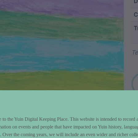
ntent and Metad
D
C
T
Wo
Te
to the Yuin Digital Keeping Place. This website is intended to record 
mation on events and people that have impacted on Yuin history, langua
le. Over the coming years, we will include an even wider and richer colle