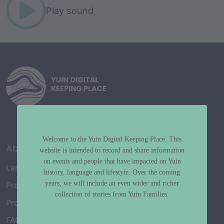
Play sound
Welcome to the Yuin Digital Keeping Place. This
About
website is intended to record and share information
on events and people that have impacted on Yuin
Language Map
history, language and lifestyle. Over the coming
years, we will include an even wider and richer
Project History
collection of stories from Yuin Families.
Project Working Group
FAQ’s