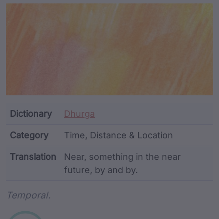
Article Content and Me
Dictionary
Dhurga
Category
Time, Distance & Location
Translation
Near, something in the near
future, by and by.
Word metadata
Temporal.