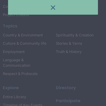
Connect with Us
Project Credits
Topics
Country & Environment
Spirituality & Creation
Culture & Community life
Stories & Yarns
Employment
Truth & History
Language &
Communication
Respect & Protocols
Explore
Directory
Entire Library
Participate
Timeline of Key Events