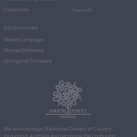
Search
Collections
Dictionaries
Dhawa Language
Dhurga Dictionary
Djiringandj Dictionary
We acknowledge Traditional Owners of Country
throughout Australia and recognise the continuing