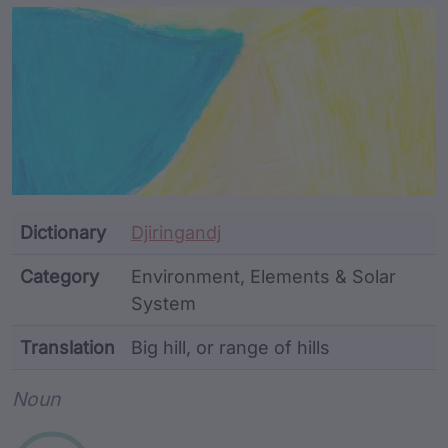
Article Content and Me
Dictionary
Djiringandj
Category
Environment, Elements & Solar
System
Translation
Big hill, or range of hills
Word metadata
Noun