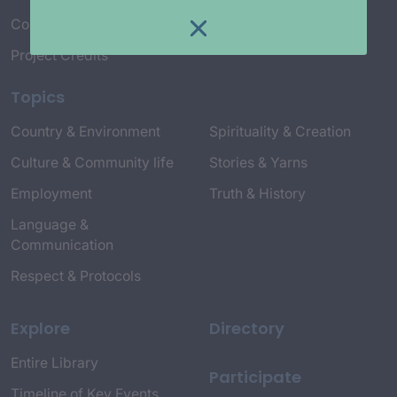
Connect with Us
Project Credits
Topics
Country & Environment
Spirituality & Creation
Culture & Community life
Stories & Yarns
Employment
Truth & History
Language &
Communication
Respect & Protocols
Explore
Directory
Entire Library
Participate
Timeline of Key Events