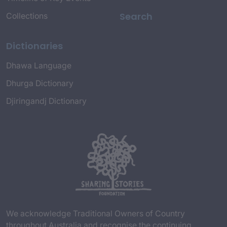
Search
Collections
Dictionaries
Dhawa Language
Dhurga Dictionary
Djiringandj Dictionary
We acknowledge Traditional Owners of Country
throughout Australia and recognise the continuing