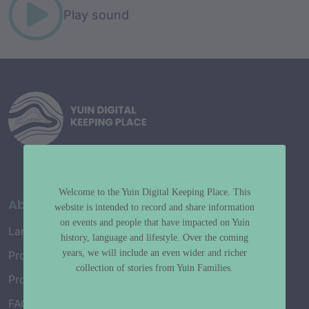
Play sound
Welcome to the Yuin Digital Keeping Place. This
About
website is intended to record and share information
on events and people that have impacted on Yuin
Language Map
history, language and lifestyle. Over the coming
years, we will include an even wider and richer
Project History
collection of stories from Yuin Families.
Project Working Group
FAQ’s