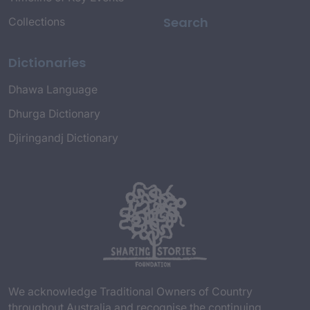
Search
Collections
Dictionaries
Dhawa Language
Dhurga Dictionary
Djiringandj Dictionary
We acknowledge Traditional Owners of Country
throughout Australia and recognise the continuing