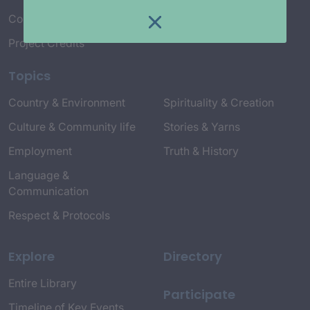
Connect with Us
Project Credits
Topics
Country & Environment
Spirituality & Creation
Culture & Community life
Stories & Yarns
Employment
Truth & History
Language &
Communication
Respect & Protocols
Explore
Directory
Entire Library
Participate
Timeline of Key Events