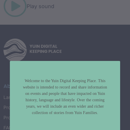
Play sound
Welcome to the Yuin Digital Keeping Place. This
About
website is intended to record and share information
on events and people that have impacted on Yuin
Language Map
history, language and lifestyle. Over the coming
years, we will include an even wider and richer
Project History
collection of stories from Yuin Families.
Project Working Group
FAQ’s