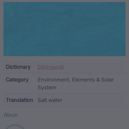
Article Content and Me
Dictionary
Djiringandj
Category
Environment, Elements & Solar
System
Translation
Salt water
Word metadata
Noun