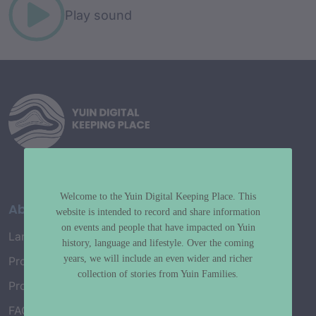
Play sound
Welcome to the Yuin Digital Keeping Place. This
About
website is intended to record and share information
on events and people that have impacted on Yuin
Language Map
history, language and lifestyle. Over the coming
years, we will include an even wider and richer
Project History
collection of stories from Yuin Families.
Project Working Group
FAQ’s