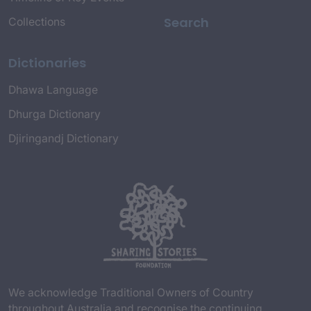
Search
Collections
Dictionaries
Dhawa Language
Dhurga Dictionary
Djiringandj Dictionary
We acknowledge Traditional Owners of Country
throughout Australia and recognise the continuing