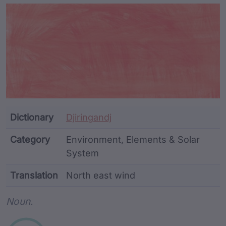
Article Content and Me
Dictionary
Djiringandj
Category
Environment, Elements & Solar
System
Translation
North east wind
Word metadata
Noun.