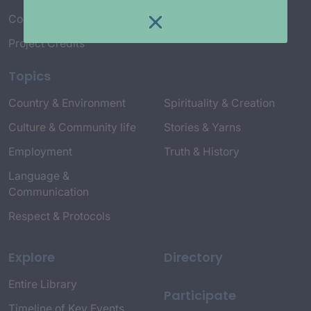
Connect with Us
Project Credits
Topics
Country & Environment
Spirituality & Creation
Culture & Community life
Stories & Yarns
Employment
Truth & History
Language &
Communication
Respect & Protocols
Explore
Directory
Entire Library
Participate
Timeline of Key Events