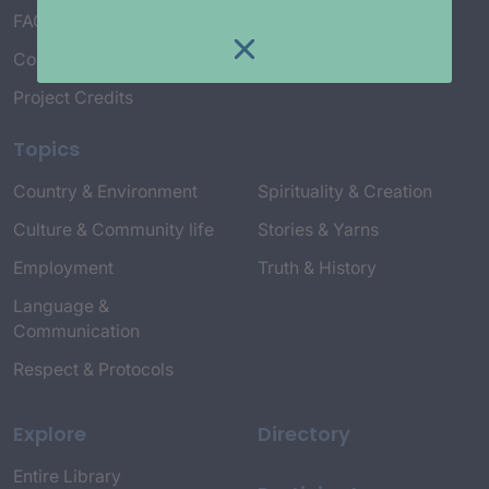
FAQ’s
Connect with Us
Project Credits
Topics
Country & Environment
Spirituality & Creation
Culture & Community life
Stories & Yarns
Employment
Truth & History
Language &
Communication
Respect & Protocols
Explore
Directory
Entire Library