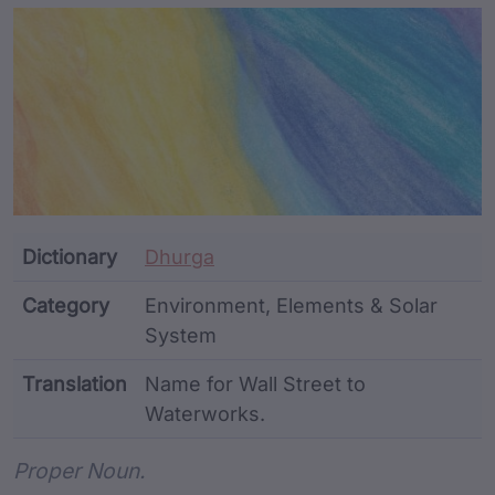
Article Content and Me
Dictionary
Dhurga
Category
Environment, Elements & Solar
System
Translation
Name for Wall Street to
Waterworks.
Word metadata
Proper Noun.