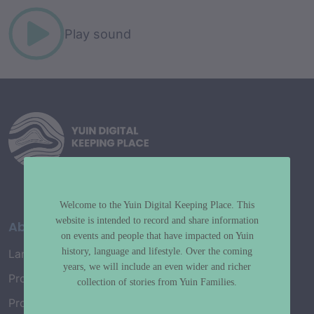
Play sound
Welcome to the Yuin Digital Keeping Place. This
website is intended to record and share information
About
on events and people that have impacted on Yuin
history, language and lifestyle. Over the coming
Language Map
years, we will include an even wider and richer
Project History
collection of stories from Yuin Families.
Project Working Group