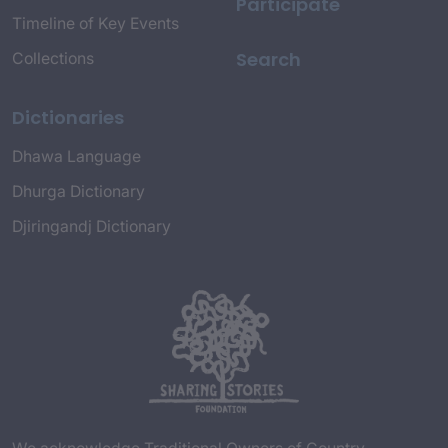
Participate
Timeline of Key Events
Search
Collections
Dictionaries
Dhawa Language
Dhurga Dictionary
Djiringandj Dictionary