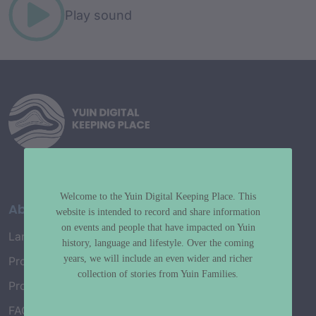
Play sound
Welcome to the Yuin Digital Keeping Place. This
About
website is intended to record and share information
on events and people that have impacted on Yuin
Language Map
history, language and lifestyle. Over the coming
years, we will include an even wider and richer
Project History
collection of stories from Yuin Families.
Project Working Group
FAQ’s