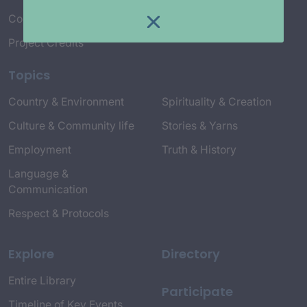
Connect with Us
Project Credits
Topics
Country & Environment
Spirituality & Creation
Culture & Community life
Stories & Yarns
Employment
Truth & History
Language &
Communication
Respect & Protocols
Explore
Directory
Entire Library
Participate
Timeline of Key Events