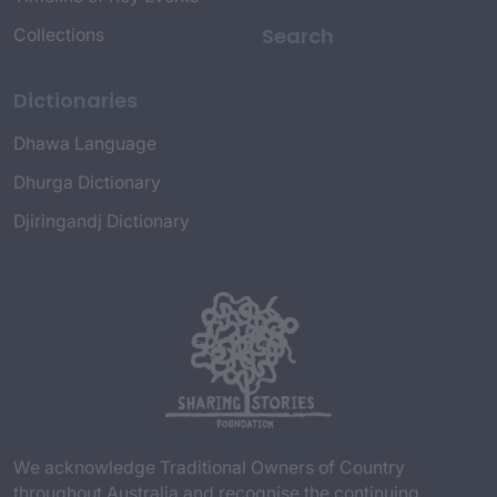
Search
Collections
Dictionaries
Dhawa Language
Dhurga Dictionary
Djiringandj Dictionary
We acknowledge Traditional Owners of Country
throughout Australia and recognise the continuing