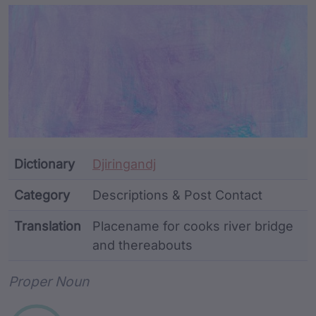
Article Content and Me
Dictionary
Djiringandj
Category
Descriptions & Post Contact
Translation
Placename for cooks river bridge
and thereabouts
Word metadata
Proper Noun