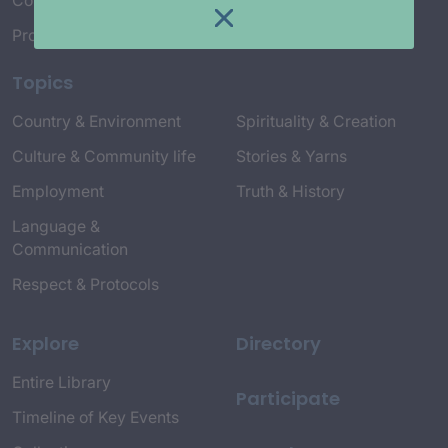
Connect with Us
Project Credits
Topics
Country & Environment
Spirituality & Creation
Culture & Community life
Stories & Yarns
Employment
Truth & History
Language &
Communication
Respect & Protocols
Explore
Directory
Entire Library
Participate
Timeline of Key Events