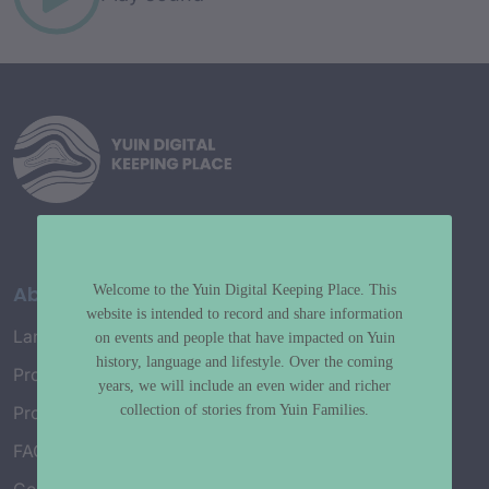
About
Welcome to the Yuin Digital Keeping Place. This
website is intended to record and share information
Language Map
on events and people that have impacted on Yuin
history, language and lifestyle. Over the coming
Project History
years, we will include an even wider and richer
collection of stories from Yuin Families.
Project Working Group
FAQ’s