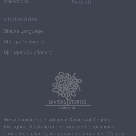
Search
Collections
Dictionaries
Dhawa Language
Dhurga Dictionary
Djiringandj Dictionary
We acknowledge Traditional Owners of Country
throughout Australia and recognise the continuing
connection to lands, waters and communities. We pay