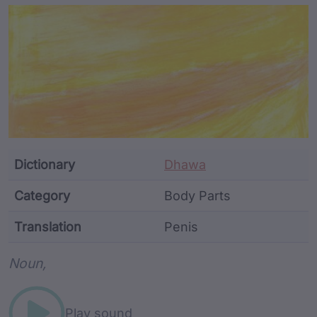
Article Content and Me
Dictionary
Dhawa
Category
Body Parts
Translation
Penis
Word metadata
Noun,
Play sound