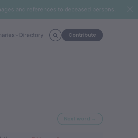
n images and references to deceased persons.
Contribute
naries
Directory
Next word: bang
Next word →