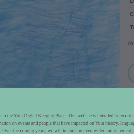
ntent and Metad
D
C
T
Wo
No
to the Yuin Digital Keeping Place. This website is intended to record 
mation on events and people that have impacted on Yuin history, langua
le. Over the coming years, we will include an even wider and richer colle