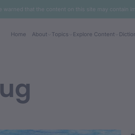
are warned that the content on this site may contai
Home
About
Topics
Explore Content
Dictio
wug
bi