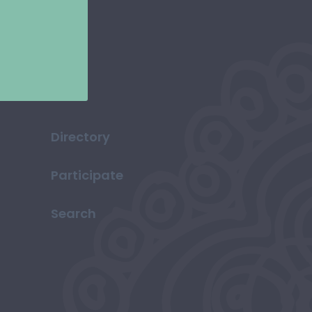
Directory
Participate
Search