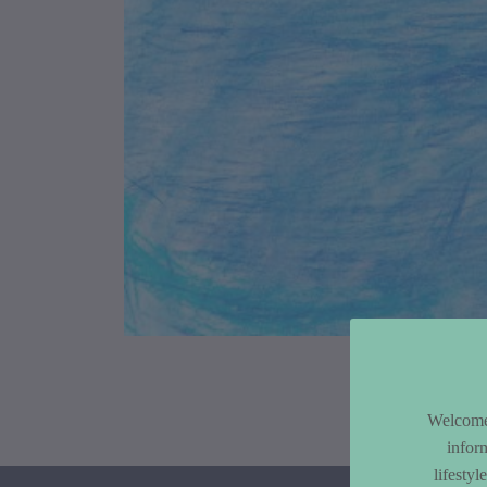
Article Co
Welcome 
infor
lifesty