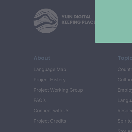
About
Topi
Language Map
Countr
Project History
Cultur
Project Working Group
Emplo
FAQ’s
Langu
Connect with Us
Respec
Project Credits
Spiritu
Storie