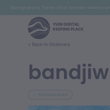
Aboriginal and Torres Strait Islander viewers 
Skip to article content
Skip to related content
< Back to Dictionary
bandji
Previous word: bana
← Previous word