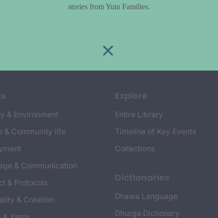
stories from Yuin Families.
cs
Explore
y & Environment
Entire Library
e & Community life
Timeline of Key Events
yment
Collections
age & Communication
Dictionaries
t & Protocols
Dhawa Language
ality & Creation
Dhurga Dictionary
s & Yarns