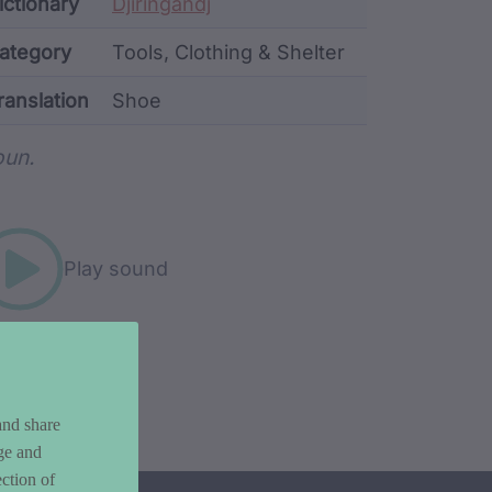
ata
ictionary
Djiringandj
ategory
Tools, Clothing & Shelter
ranslation
Shoe
rd metadata
un.
Play sound
and share
ge and
ction of