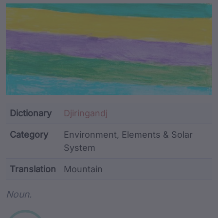
Article Content and Me
Dictionary
Djiringandj
Category
Environment, Elements & Solar
System
Translation
Mountain
Word metadata
Noun.