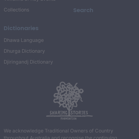
Search
Collections
Dictionaries
Dhawa Language
Dhurga Dictionary
Djiringandj Dictionary
We acknowledge Traditional Owners of Country
throughout Australia and recognise the continuing