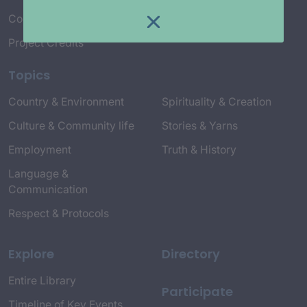
Connect with Us
Project Credits
Topics
Country & Environment
Spirituality & Creation
Culture & Community life
Stories & Yarns
Employment
Truth & History
Language &
Communication
Respect & Protocols
Explore
Directory
Entire Library
Participate
Timeline of Key Events