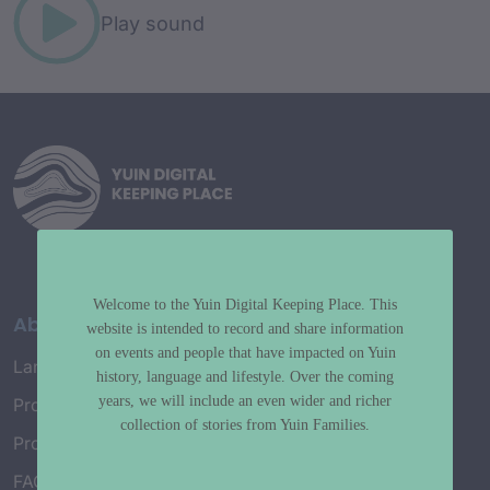
Play sound
Welcome to the Yuin Digital Keeping Place. This
About
website is intended to record and share information
on events and people that have impacted on Yuin
Language Map
history, language and lifestyle. Over the coming
years, we will include an even wider and richer
Project History
collection of stories from Yuin Families.
Project Working Group
FAQ’s