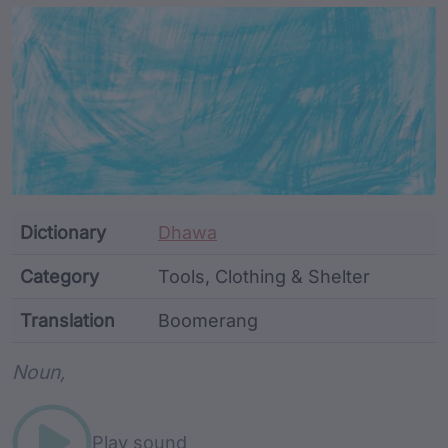
Article Content and Me
Dictionary
Dhawa
Category
Tools, Clothing & Shelter
Translation
Boomerang
Word metadata
Noun,
Play sound