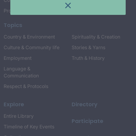
Connect with Us
Project Credits
Topics
Country & Environment
Spirituality & Creation
Culture & Community life
Stories & Yarns
Employment
Truth & History
Language &
Communication
Respect & Protocols
Explore
Directory
Entire Library
Participate
Timeline of Key Events