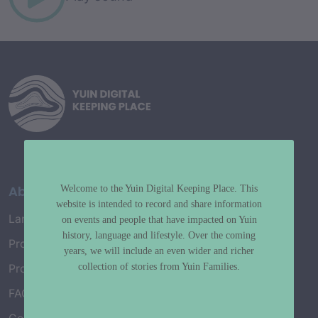
About
Welcome to the Yuin Digital Keeping Place. This
website is intended to record and share information
Language Map
on events and people that have impacted on Yuin
history, language and lifestyle. Over the coming
Project History
years, we will include an even wider and richer
collection of stories from Yuin Families.
Project Working Group
FAQ’s