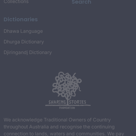
Search
Collections
Dictionaries
Dhawa Language
Dhurga Dictionary
Djiringandj Dictionary
We acknowledge Traditional Owners of Country
throughout Australia and recognise the continuing
connection to lands, waters and communities. We pay