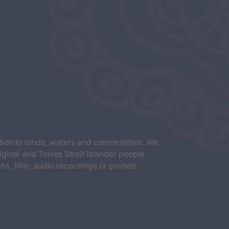
tion to lands, waters and communities. We
iginal and Torres Strait Islander people
s, film, audio recordings or printed