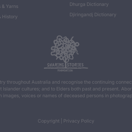
Dhurga Dictionary
s & Yarns
Djiringandj Dictionary
& History
y throughout Australia and recognise the continuing connec
t Islander cultures; and to Elders both past and present. Abor
n images, voices or names of deceased persons in photograph
Copyright
|
Privacy Policy