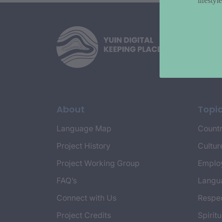
lifesty
About
Topi
Language Map
Countr
Project History
Cultur
Project Working Group
Emplo
FAQ’s
Langu
Connect with Us
Respec
Project Credits
Spiritu