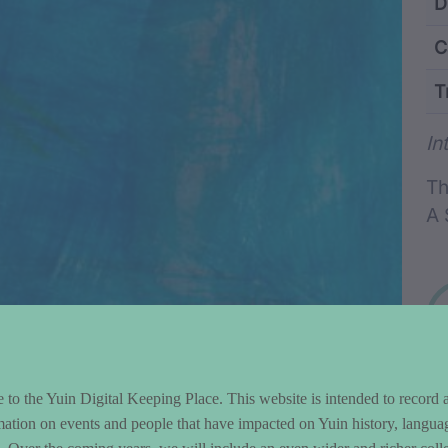
ntent and Metad
D
C
T
Wo
In
Th
A 
to the Yuin Digital Keeping Place. This website is intended to record 
mation on events and people that have impacted on Yuin history, langua