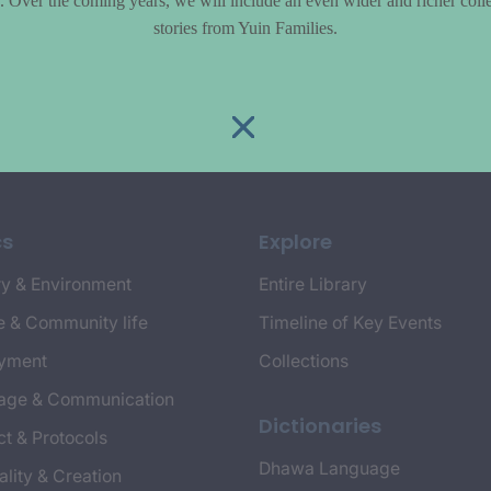
le. Over the coming years, we will include an even wider and richer colle
stories from Yuin Families.
cs
Explore
y & Environment
Entire Library
e & Community life
Timeline of Key Events
yment
Collections
age & Communication
Dictionaries
t & Protocols
Dhawa Language
ality & Creation