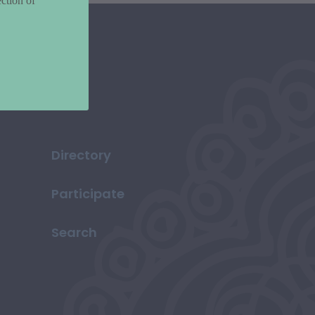
ction of
Directory
Participate
Search