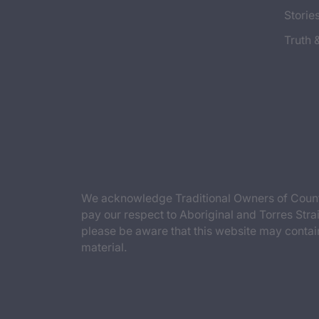
Storie
Truth 
We acknowledge Traditional Owners of Countr
pay our respect to Aboriginal and Torres Strai
please be aware that this website may contai
material.