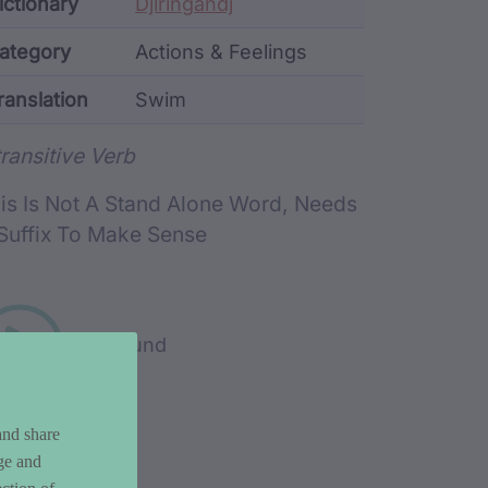
ata
ictionary
Djiringandj
ategory
Actions & Feelings
ranslation
Swim
rd metadata
transitive Verb
is Is Not A Stand Alone Word, Needs
Suffix To Make Sense
Play sound
and share
ge and