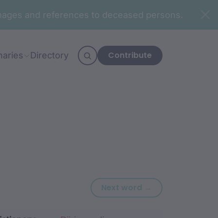
n images and references to deceased persons.
Contribute
naries
Directory
Next word: bari
Next word →