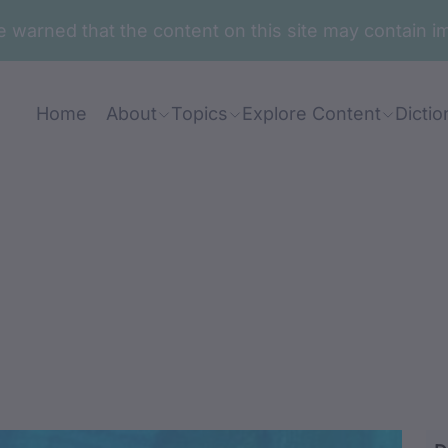
are warned that the content on this site may contai
Home
About
Topics
Explore Content
Dictio
ang