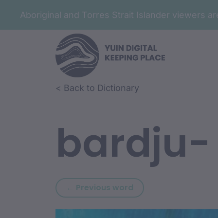
Aboriginal and Torres Strait Islander viewers 
Skip to article content
Skip to related content
< Back to Dictionary
bardju-
Previous word: bara
← Previous word