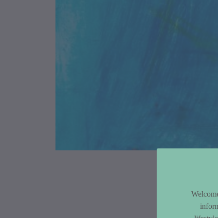
Article Co
Welcome 
infor