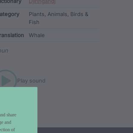
ata
ictionary
Djiringandj
ategory
Plants, Animals, Birds &
Fish
ranslation
Whale
rd metadata
oun
Play sound
and share
ge and
ction of