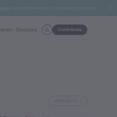
n images and references to deceased persons.
Contribute
naries
Directory
Next word: barr
Next word →