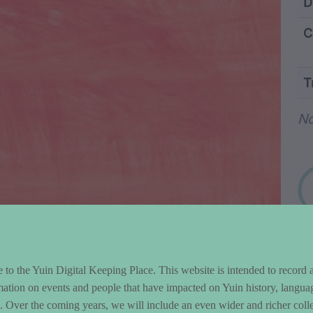
ntent and Metad
D
C
T
Wo
N
to the Yuin Digital Keeping Place. This website is intended to record 
mation on events and people that have impacted on Yuin history, langua
le. Over the coming years, we will include an even wider and richer colle