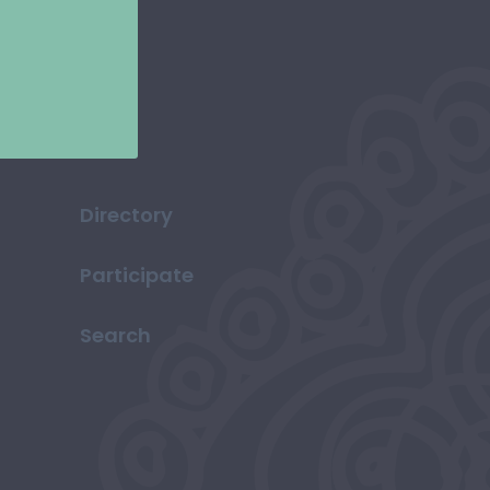
Directory
Participate
Search