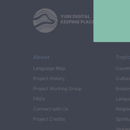
About
Topi
Language Map
Countr
Project History
Cultur
Project Working Group
Emplo
FAQ’s
Langu
Connect with Us
Respec
Project Credits
Spiritu
Storie