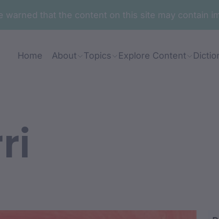
are warned that the content on this site may contai
Home
About
Topics
Explore Content
Dictio
ri
ang