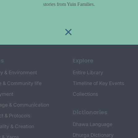
stories from Yuin Families.
cs
Explore
y & Environment
Entire Library
e & Community life
Timeline of Key Events
yment
Collections
age & Communication
Dictionaries
t & Protocols
Dhawa Language
ality & Creation
Dhurga Dictionary
s & Yarns