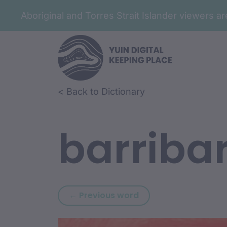
Aboriginal and Torres Strait Islander viewers 
Skip to article content
Skip to related content
< Back to Dictionary
barribar
Previous word: barr
← Previous word