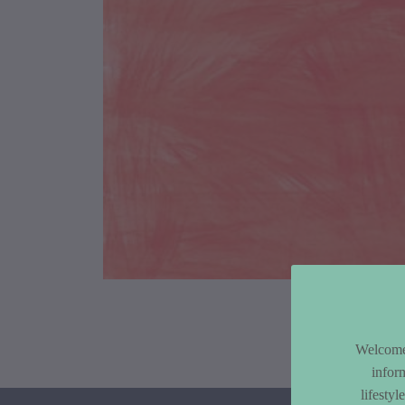
Article Co
Welcome 
infor
lifesty