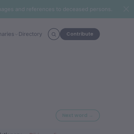
n images and references to deceased persons.
Contribute
naries
Directory
Next word: bar
Next word →