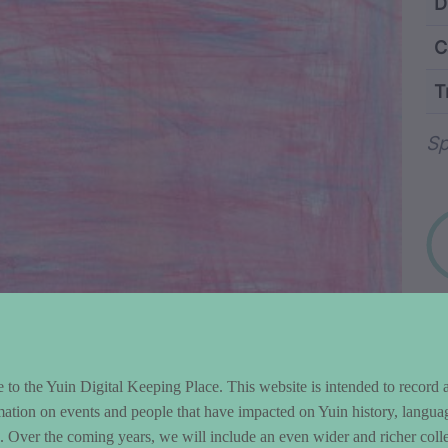
ntent and Metad
D
C
T
Wo
Sp
to the Yuin Digital Keeping Place. This website is intended to record 
mation on events and people that have impacted on Yuin history, langua
le. Over the coming years, we will include an even wider and richer colle