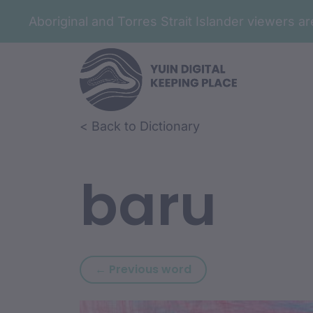
Aboriginal and Torres Strait Islander viewers 
Skip to article content
Skip to related content
< Back to Dictionary
baru
Previous word: barr
← Previous word