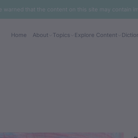
are warned that the content on this site may contai
Home
About
Topics
Explore Content
Dictio
unda