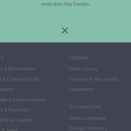
stories from Yuin Families.
cs
Explore
y & Environment
Entire Library
e & Community life
Timeline of Key Events
yment
Collections
age & Communication
Dictionaries
t & Protocols
Dhawa Language
ality & Creation
Dhurga Dictionary
s & Yarns