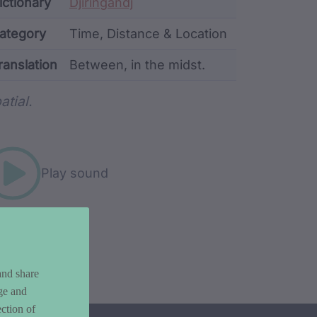
ata
ictionary
Djiringandj
ategory
Time, Distance & Location
ranslation
Between, in the midst.
rd metadata
atial.
Play sound
and share
ge and
ction of