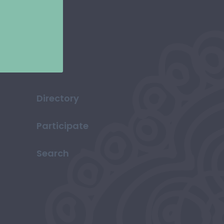
Directory
Participate
Search