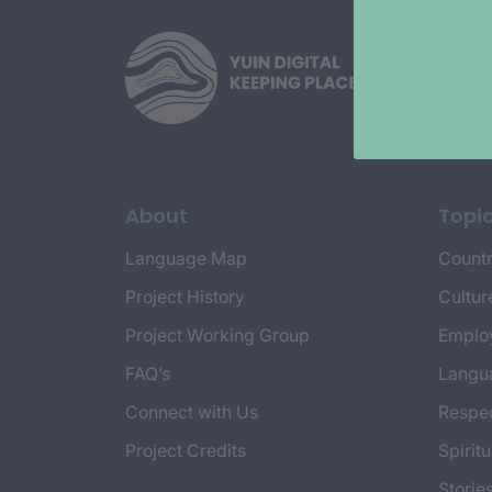
About
Topi
Language Map
Countr
Project History
Cultur
Project Working Group
Emplo
FAQ’s
Langu
Connect with Us
Respec
Project Credits
Spiritu
Storie