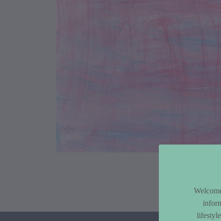
Article Co
Welcome 
infor
lifesty