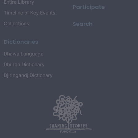
Entire Library
Participate
Timeline of Key Events
Search
Collections
Dictionaries
Dhawa Language
Dhurga Dictionary
Djiringandj Dictionary