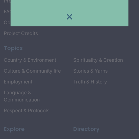
Project Working Group
FAQ’s
Connect with Us
Project Credits
Topics
Country & Environment
Spirituality & Creation
Culture & Community life
Stories & Yarns
Employment
Truth & History
Language &
Communication
Respect & Protocols
Explore
Directory