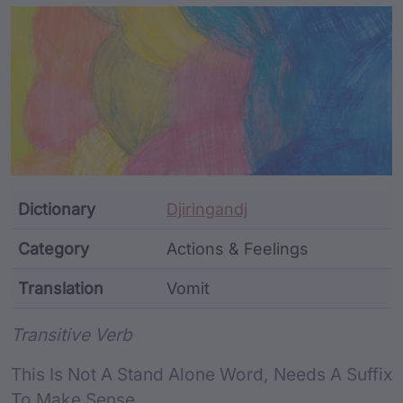
Article Content and Me
Dictionary
Djiringandj
Category
Actions & Feelings
Translation
Vomit
Word metadata
Transitive Verb
This Is Not A Stand Alone Word, Needs A Suffix
To Make Sense