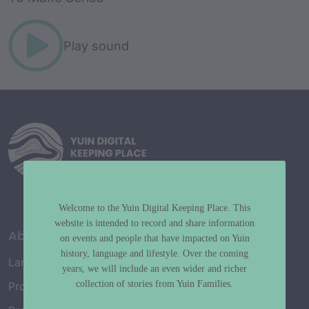
Play sound
Welcome to the Yuin Digital Keeping Place. This
website is intended to record and share information
About
on events and people that have impacted on Yuin
history, language and lifestyle. Over the coming
Language Map
years, we will include an even wider and richer
collection of stories from Yuin Families.
Project History