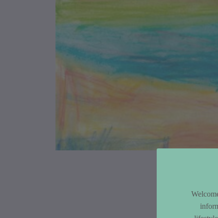
Article Co
Welcome 
infor