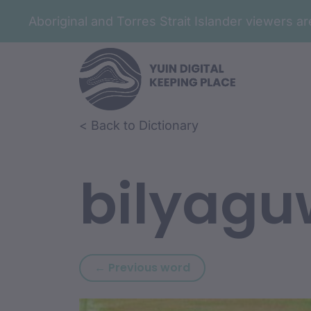
Aboriginal and Torres Strait Islander viewers 
Skip to article content
Skip to related content
< Back to Dictionary
bilyagu
Previous word: bilwur
← Previous word