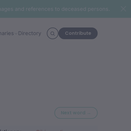
n images and references to deceased persons.
Contribute
naries
Directory
Next word: bim
Next word →