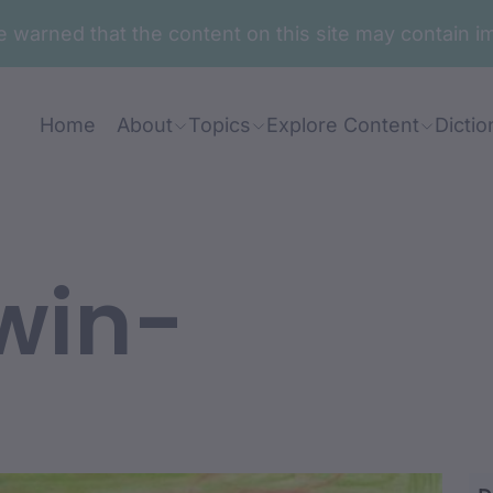
are warned that the content on this site may contai
Home
About
Topics
Explore Content
Dictio
win-
r