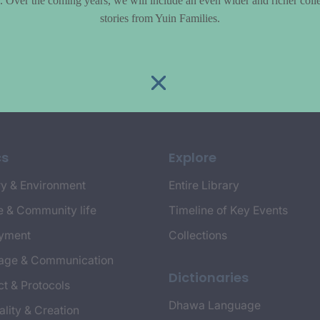
le. Over the coming years, we will include an even wider and richer colle
stories from Yuin Families.
cs
Explore
y & Environment
Entire Library
e & Community life
Timeline of Key Events
yment
Collections
age & Communication
Dictionaries
t & Protocols
Dhawa Language
ality & Creation