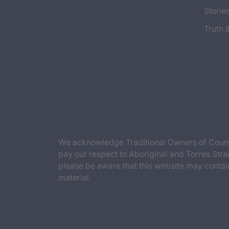
Storie
Truth 
We acknowledge Traditional Owners of Countr
pay our respect to Aboriginal and Torres Strai
please be aware that this website may contai
material.