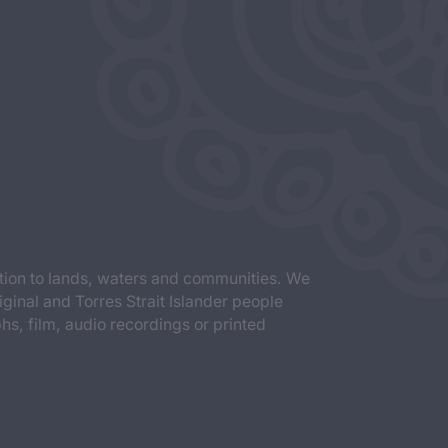
tion to lands, waters and communities. We
iginal and Torres Strait Islander people
s, film, audio recordings or printed