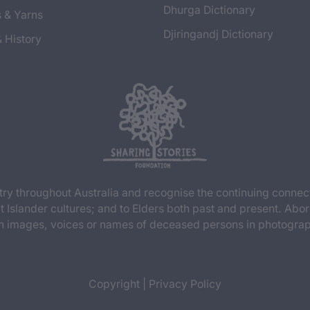
Dhurga Dictionary
s & Yarns
Djiringandj Dictionary
& History
y throughout Australia and recognise the continuing connec
t Islander cultures; and to Elders both past and present. Abor
n images, voices or names of deceased persons in photograph
Copyright
|
Privacy Policy