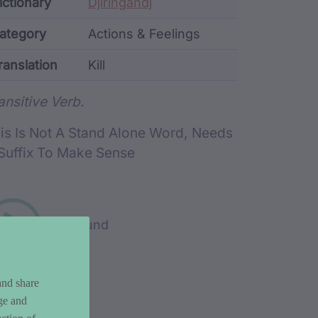
ata
ictionary
Djiringandj
ategory
Actions & Feelings
ranslation
Kill
rd metadata
ansitive Verb.
is Is Not A Stand Alone Word, Needs
Suffix To Make Sense
Play sound
and share
ge and