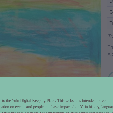
ntent and Metad
D
C
T
Wo
Tr
Th
A 
to the Yuin Digital Keeping Place. This website is intended to record 
mation on events and people that have impacted on Yuin history, langua