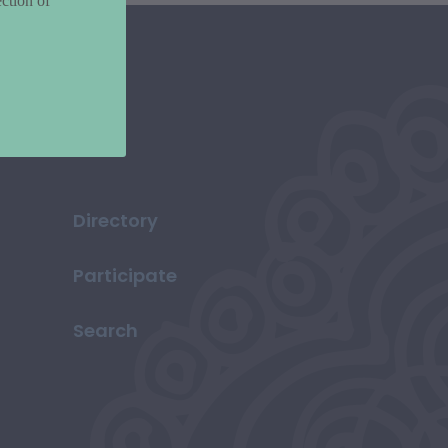
ction of
Directory
Participate
Search