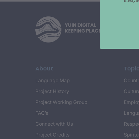
lifesty
About
Topi
Language Map
Countr
Project History
Cultur
Project Working Group
Emplo
FAQ’s
Langu
Connect with Us
Respec
Project Credits
Spiritu