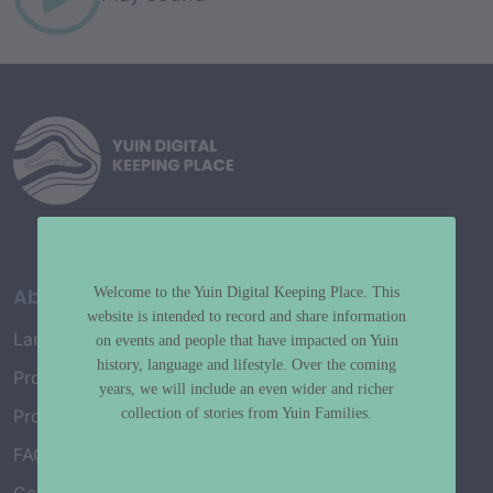
About
Welcome to the Yuin Digital Keeping Place. This
website is intended to record and share information
Language Map
on events and people that have impacted on Yuin
history, language and lifestyle. Over the coming
Project History
years, we will include an even wider and richer
collection of stories from Yuin Families.
Project Working Group
FAQ’s