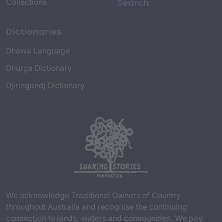
Search
Collections
Dictionaries
Dhawa Language
Dhurga Dictionary
Djiringandj Dictionary
We acknowledge Traditional Owners of Country
throughout Australia and recognise the continuing
connection to lands, waters and communities. We pay