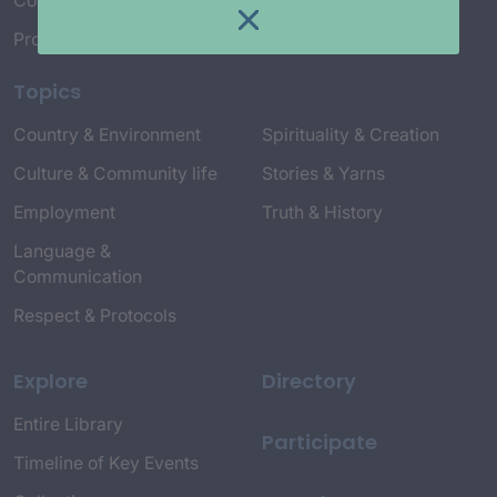
Connect with Us
Project Credits
Topics
Country & Environment
Spirituality & Creation
Culture & Community life
Stories & Yarns
Employment
Truth & History
Language &
Communication
Respect & Protocols
Explore
Directory
Entire Library
Participate
Timeline of Key Events