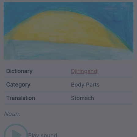
Article Content and Me
Dictionary
Djiringandj
Category
Body Parts
Translation
Stomach
Word metadata
Noun.
Play sound