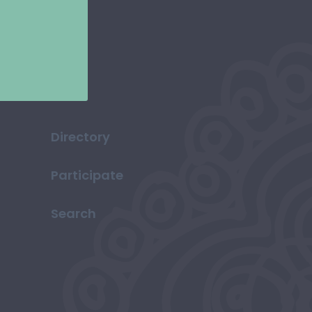
Directory
Participate
Search