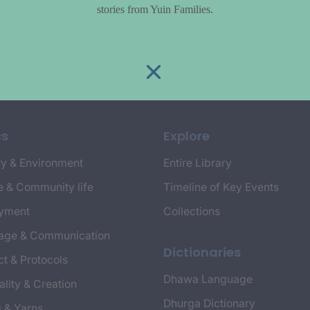
stories from Yuin Families.
cs
Explore
y & Environment
Entire Library
e & Community life
Timeline of Key Events
yment
Collections
age & Communication
Dictionaries
t & Protocols
Dhawa Language
ality & Creation
Dhurga Dictionary
s & Yarns