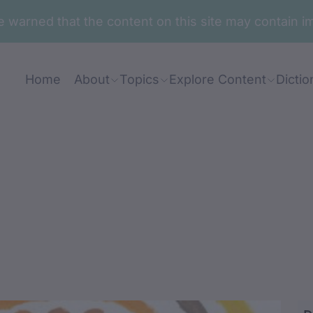
are warned that the content on this site may contai
Home
About
Topics
Explore Content
Dictio
aringaring