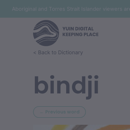
Aboriginal and Torres Strait Islander viewers 
Skip to article content
Skip to related content
< Back to Dictionary
bindji
Previous word: bindj
← Previous word