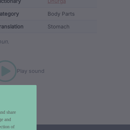
ata
ictionary
Dhurga
ategory
Body Parts
ranslation
Stomach
rd metadata
un.
Play sound
and share
ge and
ction of