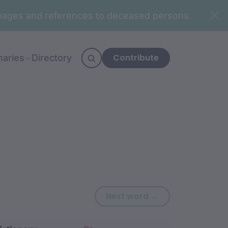
n images and references to deceased persons.
Contribute
naries
Directory
Next word: bing
Next word →