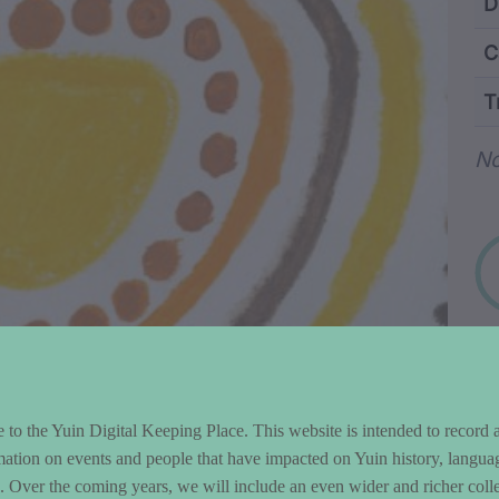
ntent and Metad
D
C
T
Wo
No
to the Yuin Digital Keeping Place. This website is intended to record 
mation on events and people that have impacted on Yuin history, langua
le. Over the coming years, we will include an even wider and richer colle