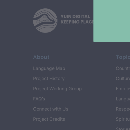
About
Topi
Language Map
Countr
Project History
Cultur
Project Working Group
Emplo
FAQ’s
Langu
Connect with Us
Respec
Project Credits
Spiritu
Storie