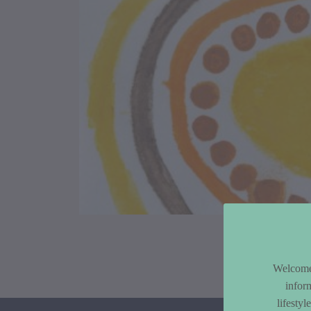
Article Co
Welcome 
infor
lifesty