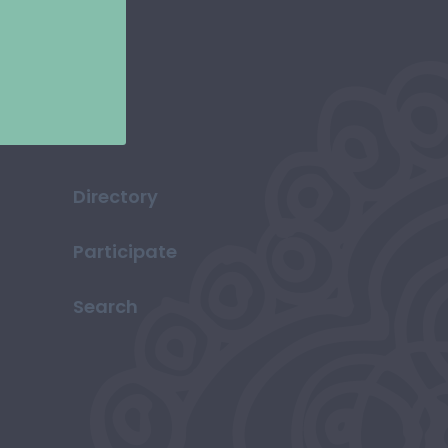
Directory
Participate
Search