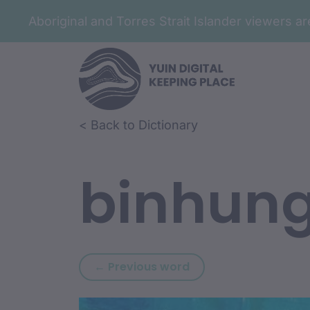
Aboriginal and Torres Strait Islander viewers 
Skip to article content
Skip to related content
< Back to Dictionary
binhun
Previous word: bindj
← Previous word