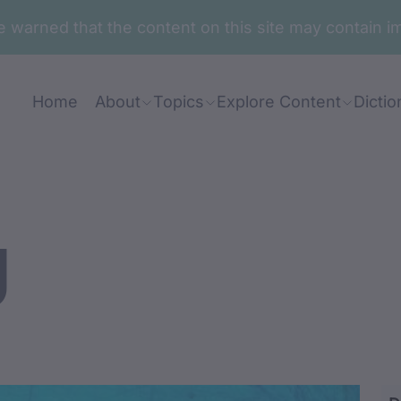
are warned that the content on this site may contai
Home
About
Topics
Explore Content
Dictio
g
irangdjirang