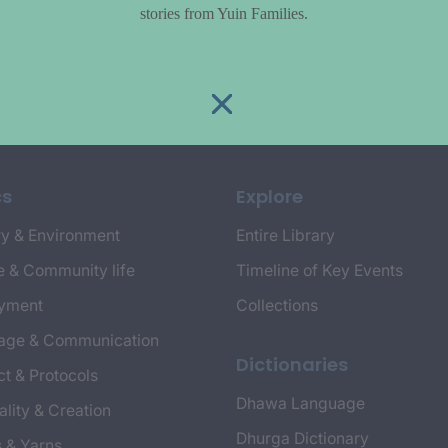
stories from Yuin Families.
cs
Explore
y & Environment
Entire Library
e & Community life
Timeline of Key Events
yment
Collections
age & Communication
Dictionaries
t & Protocols
Dhawa Language
ality & Creation
Dhurga Dictionary
s & Yarns