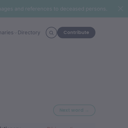
n images and references to deceased persons.
Contribute
naries
Directory
Next word: binu
Next word →