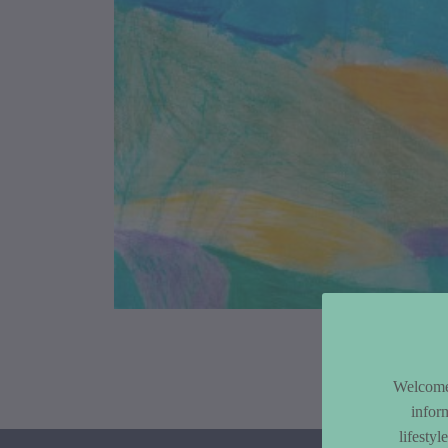
Article Co
Welcome 
infor
lifesty