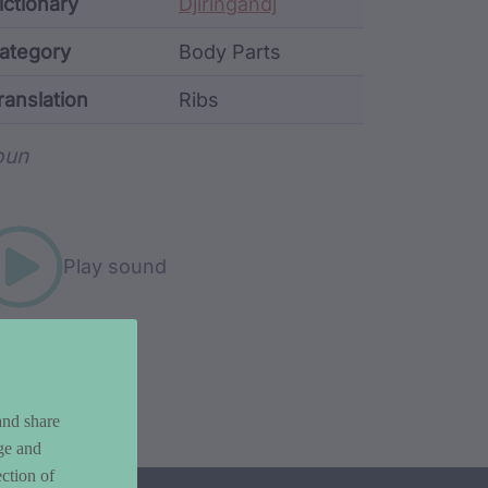
ata
ictionary
Djiringandj
ategory
Body Parts
ranslation
Ribs
rd metadata
oun
Play sound
and share
ge and
ction of