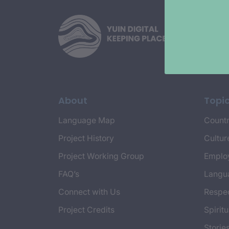
About
Topi
Language Map
Countr
Project History
Cultur
Project Working Group
Emplo
FAQ’s
Langu
Connect with Us
Respec
Project Credits
Spiritu
Storie