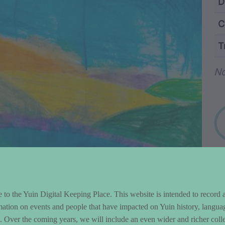
ntent and Metad
D
C
T
Wo
N
to the Yuin Digital Keeping Place. This website is intended to record 
mation on events and people that have impacted on Yuin history, langua
le. Over the coming years, we will include an even wider and richer colle