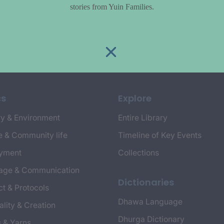
stories from Yuin Families.
cs
Explore
y & Environment
Entire Library
e & Community life
Timeline of Key Events
yment
Collections
age & Communication
Dictionaries
t & Protocols
Dhawa Language
ality & Creation
Dhurga Dictionary
s & Yarns