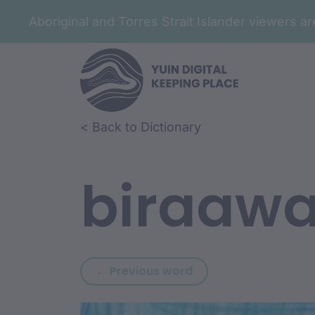
Aboriginal and Torres Strait Islander viewers 
Skip to article content
Skip to related content
< Back to Dictionary
biraaw
Previous word: binya
← Previous word