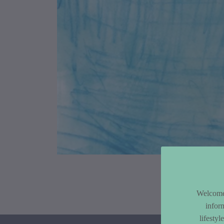
Article Co
Welcome 
infor
lifesty