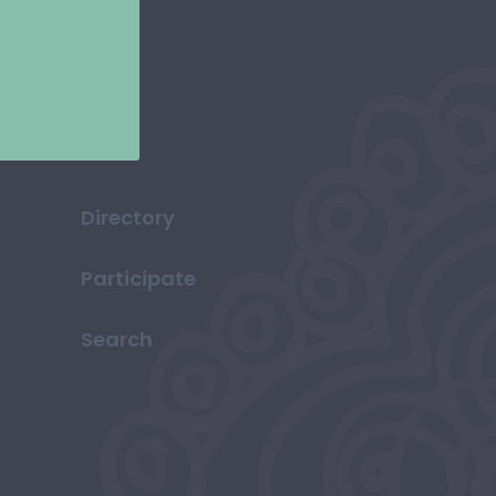
Directory
Participate
Search