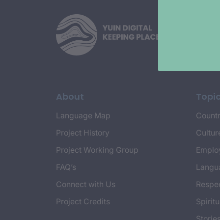
About
Topi
Language Map
Countr
Project History
Cultur
Project Working Group
Emplo
FAQ’s
Langu
Connect with Us
Respec
Project Credits
Spiritu
Storie