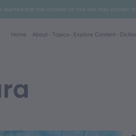
are warned that the content on this site may contai
Home
About
Topics
Explore Content
Dictio
ara
aru