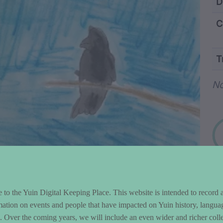
ntent and Metad
D
C
T
Wo
No
to the Yuin Digital Keeping Place. This website is intended to record 
mation on events and people that have impacted on Yuin history, langua
le. Over the coming years, we will include an even wider and richer colle