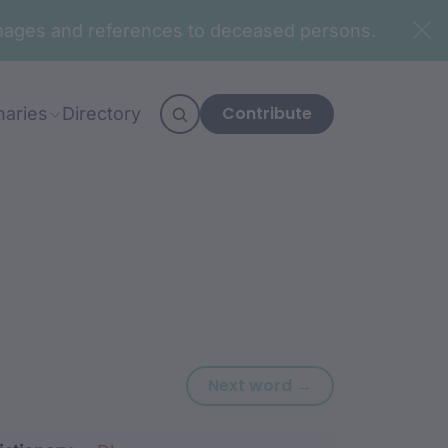
n images and references to deceased persons.
Contribute
naries
Directory
Next word: bira
Next word →