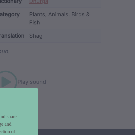
ata
ictionary
Dhurga
ategory
Plants, Animals, Birds &
Fish
ranslation
Shag
rd metadata
un.
Play sound
and share
ge and
ction of