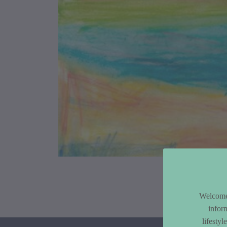
Article Co
Welcome 
infor
lifesty