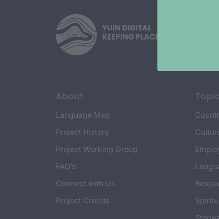
About
Topi
Language Map
Countr
Project History
Cultur
Project Working Group
Emplo
FAQ’s
Langu
Connect with Us
Respec
Project Credits
Spiritu
Storie