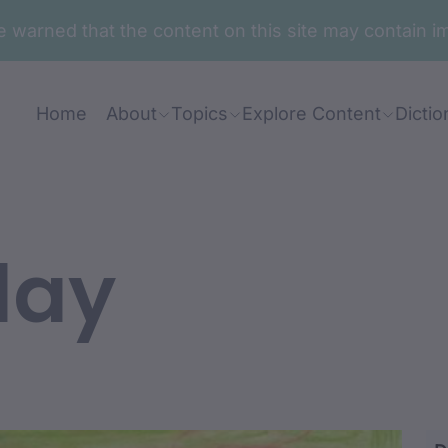
are warned that the content on this site may contai
Home
About
Topics
Explore Content
Dictio
lay
a