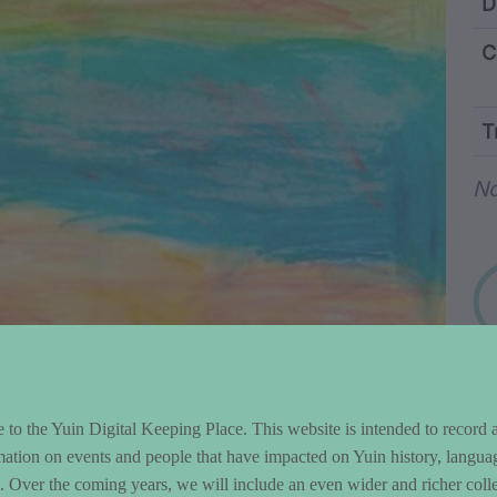
ntent and Metad
D
C
T
Wo
No
to the Yuin Digital Keeping Place. This website is intended to record 
mation on events and people that have impacted on Yuin history, langua
le. Over the coming years, we will include an even wider and richer colle