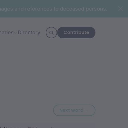
n images and references to deceased persons.
Contribute
naries
Directory
Next word: biriin
Next word →