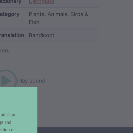
ata
ictionary
Djiringandj
ategory
Plants, Animals, Birds &
Fish
ranslation
Bandicoot
rd metadata
un.
Play sound
and share
ge and
ction of