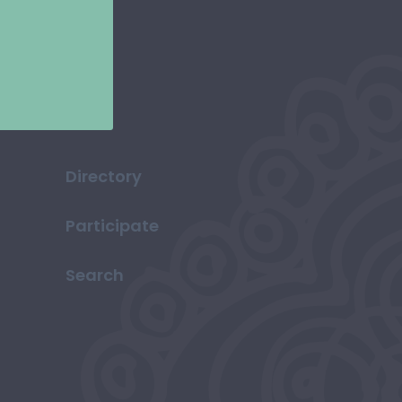
Directory
Participate
Search