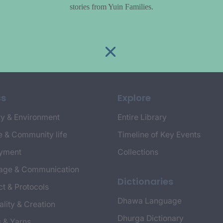
stories from Yuin Families.
cs
Explore
y & Environment
Entire Library
e & Community life
Timeline of Key Events
yment
Collections
age & Communication
Dictionaries
t & Protocols
Dhawa Language
ality & Creation
Dhurga Dictionary
s & Yarns