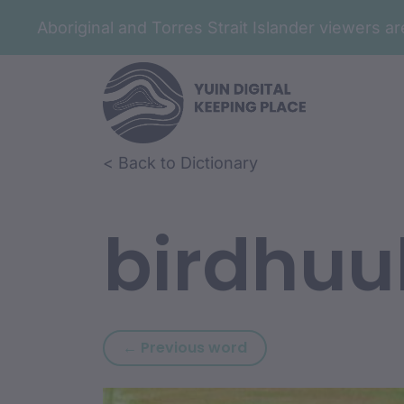
Aboriginal and Torres Strait Islander viewers 
Skip to article content
Skip to related content
< Back to Dictionary
birdhuu
Previous word: biray
← Previous word