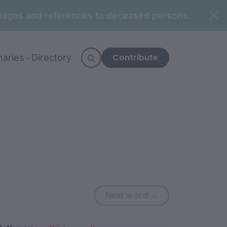
n images and references to deceased persons.
Contribute
naries
Directory
Next word: birra
Next word →