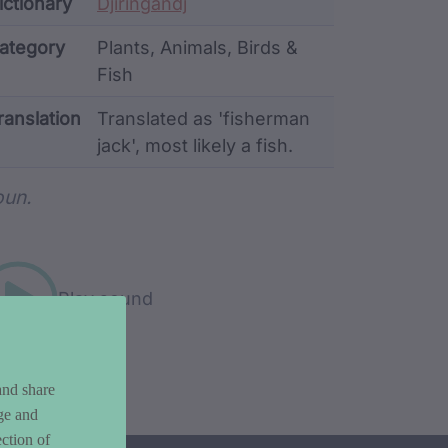
ata
ictionary
Djiringandj
ategory
Plants, Animals, Birds &
Fish
ranslation
Translated as 'fisherman
jack', most likely a fish.
rd metadata
un.
Play sound
and share
ge and
ction of