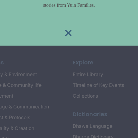
stories from Yuin Families.
cs
Explore
y & Environment
Entire Library
e & Community life
Timeline of Key Events
yment
Collections
age & Communication
Dictionaries
t & Protocols
Dhawa Language
ality & Creation
Dhurga Dictionary