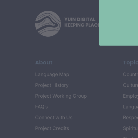
About
Topi
Language Map
Countr
Project History
Cultur
Project Working Group
Emplo
FAQ’s
Langu
Connect with Us
Respec
Project Credits
Spiritu