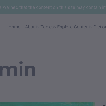
are warned that the content on this site may contai
Home
About
Topics
Explore Content
Dictio
amin