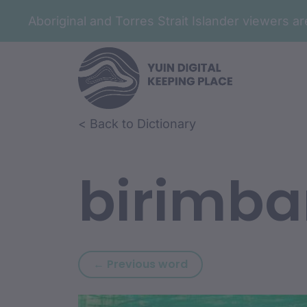
Aboriginal and Torres Strait Islander viewers 
Skip to article content
Skip to related content
< Back to Dictionary
birimb
Previous word: biriin
← Previous word