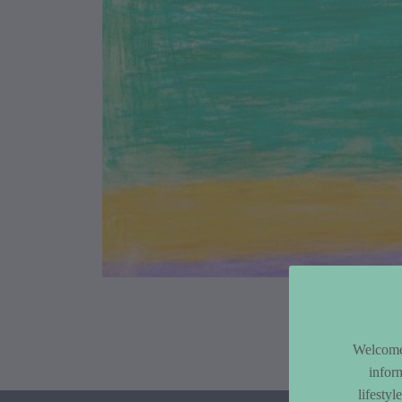
Article Co
Welcome 
infor
lifesty