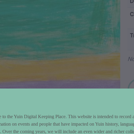
ntent and Metad
D
C
T
Wo
No
to the Yuin Digital Keeping Place. This website is intended to record 
mation on events and people that have impacted on Yuin history, langua
le. Over the coming years, we will include an even wider and richer colle