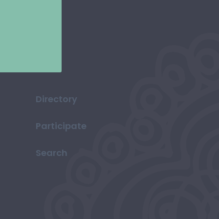
Directory
Participate
Search