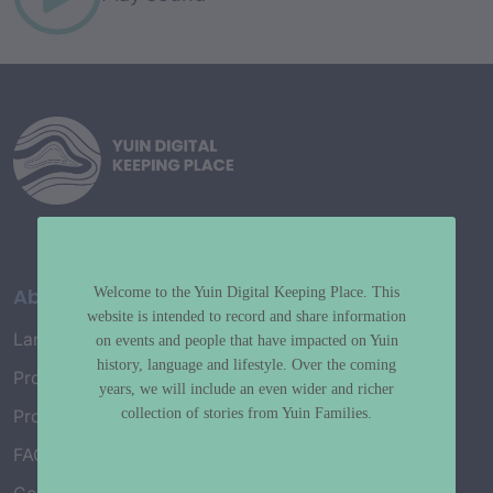
About
Welcome to the Yuin Digital Keeping Place. This
website is intended to record and share information
Language Map
on events and people that have impacted on Yuin
history, language and lifestyle. Over the coming
Project History
years, we will include an even wider and richer
collection of stories from Yuin Families.
Project Working Group
FAQ’s