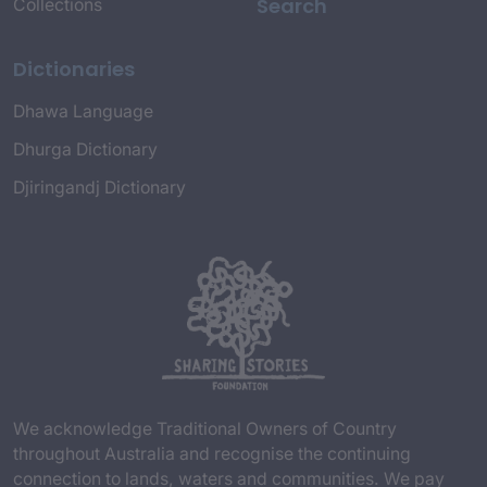
Search
Collections
Dictionaries
Dhawa Language
Dhurga Dictionary
Djiringandj Dictionary
We acknowledge Traditional Owners of Country
throughout Australia and recognise the continuing
connection to lands, waters and communities. We pay