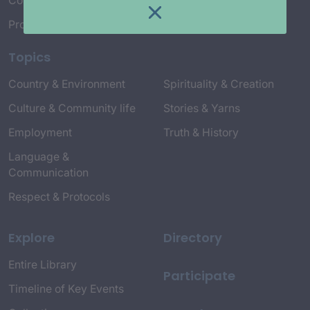
Connect with Us
Project Credits
Topics
Country & Environment
Spirituality & Creation
Culture & Community life
Stories & Yarns
Employment
Truth & History
Language &
Communication
Respect & Protocols
Explore
Directory
Entire Library
Participate
Timeline of Key Events