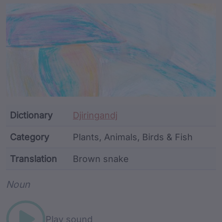
Article Content and Me
Dictionary
Djiringandj
Category
Plants, Animals, Birds & Fish
Translation
Brown snake
Word metadata
Noun
Play sound