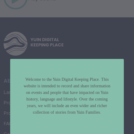
About
Welcome to the Yuin Digital Keeping Place. This
website is intended to record and share information
Language Map
on events and people that have impacted on Yuin
history, language and lifestyle. Over the coming
Project History
years, we will include an even wider and richer
collection of stories from Yuin Families.
Project Working Group
FAQ’s