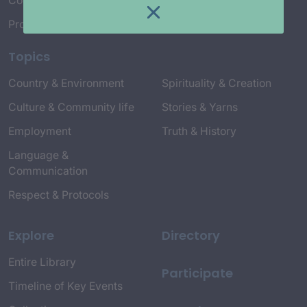
Connect with Us
Project Credits
Topics
Country & Environment
Spirituality & Creation
Culture & Community life
Stories & Yarns
Employment
Truth & History
Language &
Communication
Respect & Protocols
Explore
Directory
Entire Library
Participate
Timeline of Key Events