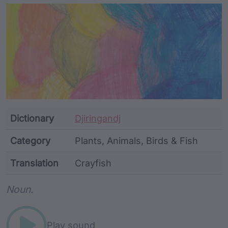
Article Content and Me
Dictionary
Djiringandj
Category
Plants, Animals, Birds & Fish
Translation
Crayfish
Word metadata
Noun.
Play sound