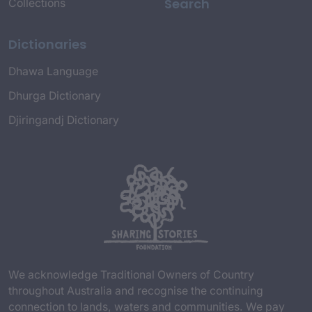
Search
Collections
Dictionaries
Dhawa Language
Dhurga Dictionary
Djiringandj Dictionary
We acknowledge Traditional Owners of Country
throughout Australia and recognise the continuing
connection to lands, waters and communities. We pay