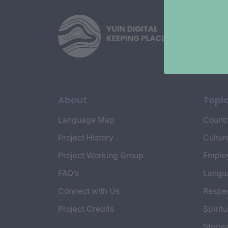
About
Topi
Language Map
Countr
Project History
Cultur
Project Working Group
Emplo
FAQ’s
Langu
Connect with Us
Respec
Project Credits
Spiritu
Storie