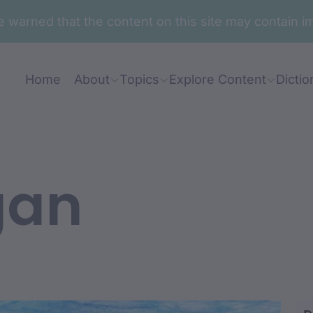
are warned that the content on this site may contai
Home
About
Topics
Explore Content
Dictio
gan