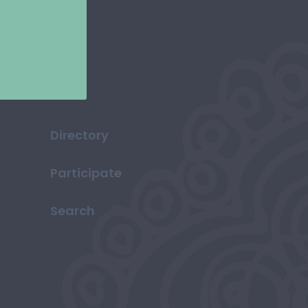
Directory
Participate
Search