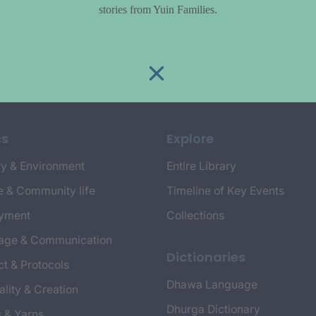
stories from Yuin Families.
cs
Explore
y & Environment
Entire Library
e & Community life
Timeline of Key Events
yment
Collections
age & Communication
Dictionaries
t & Protocols
Dhawa Language
ality & Creation
Dhurga Dictionary
s & Yarns