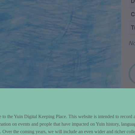
ntent and Metad
D
C
T
Wo
N
to the Yuin Digital Keeping Place. This website is intended to record 
mation on events and people that have impacted on Yuin history, langua
le. Over the coming years, we will include an even wider and richer colle