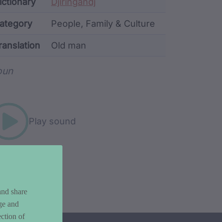
ata
ictionary
Djiringandj
ategory
People, Family & Culture
ranslation
Old man
rd metadata
oun
Play sound
and share
ge and
ction of