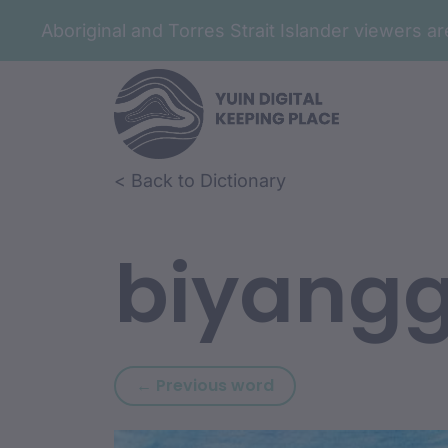
Aboriginal and Torres Strait Islander viewers 
Skip to article content
Skip to related content
< Back to Dictionary
biyang
Previous word: biyan
← Previous word