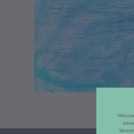
Article Co
Welcome 
infor
lifesty