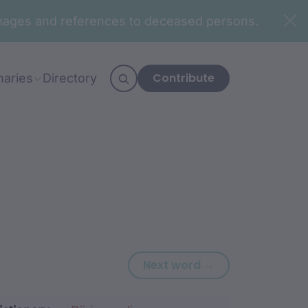
n images and references to deceased persons.
Contribute
naries
Directory
Next word: biy
Next word →