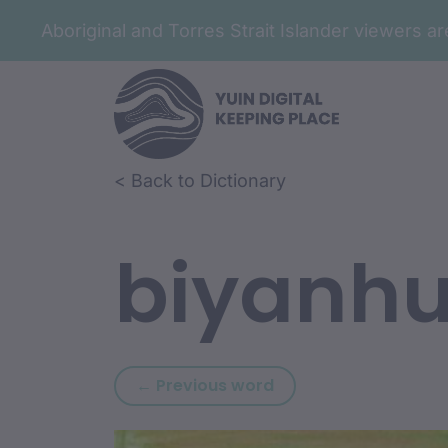
Aboriginal and Torres Strait Islander viewers 
Skip to article content
Skip to related content
< Back to Dictionary
biyanh
Previous word: biwa
← Previous word