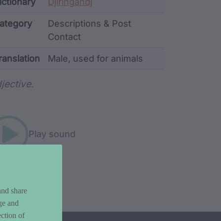
ata
ictionary
Djiringandj
ategory
Descriptions & Post
Contact
ranslation
Male, used for animals
rd metadata
jective.
Play sound
and share
ge and
ction of