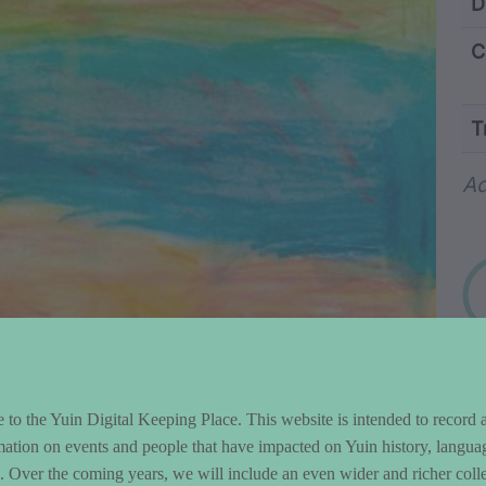
ntent and Metad
D
C
T
Wo
Ad
to the Yuin Digital Keeping Place. This website is intended to record 
mation on events and people that have impacted on Yuin history, langua
le. Over the coming years, we will include an even wider and richer colle