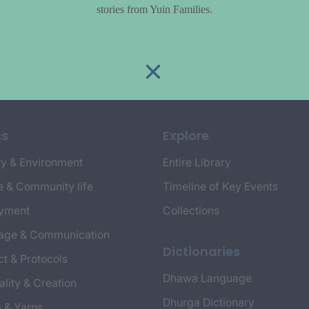
stories from Yuin Families.
cs
Explore
y & Environment
Entire Library
e & Community life
Timeline of Key Events
yment
Collections
age & Communication
Dictionaries
t & Protocols
Dhawa Language
ality & Creation
Dhurga Dictionary
s & Yarns