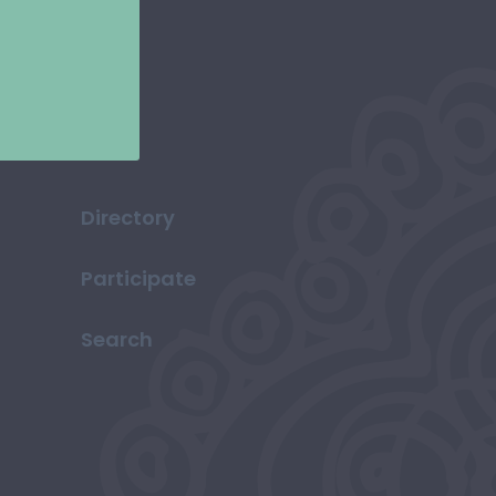
Directory
Participate
Search