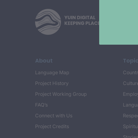
About
Topi
Language Map
Countr
Project History
Cultur
Project Working Group
Emplo
FAQ’s
Langu
Connect with Us
Respec
Project Credits
Spiritu
Storie