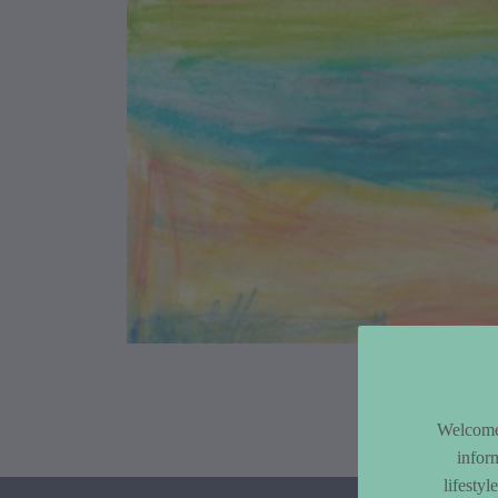
Article Co
Welcome 
infor
lifesty