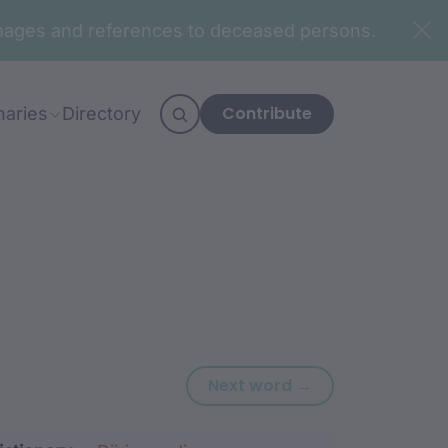
n images and references to deceased persons.
Contribute
naries
Directory
Next word: bub
Next word →