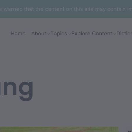
are warned that the content on this site may contai
Home
About
Topics
Explore Content
Dictio
ung
awa