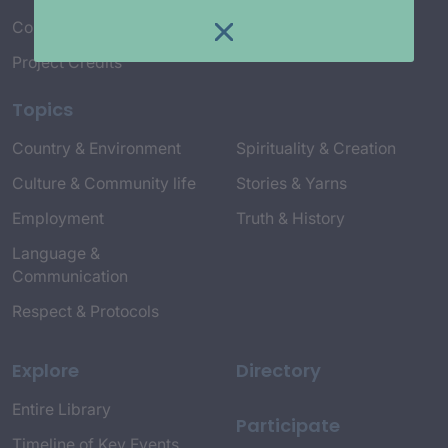
Connect with Us
Project Credits
Topics
Country & Environment
Spirituality & Creation
Culture & Community life
Stories & Yarns
Employment
Truth & History
Language &
Communication
Respect & Protocols
Explore
Directory
Entire Library
Participate
Timeline of Key Events