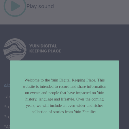
Play sound
Welcome to the Yuin Digital Keeping Place. This
About
website is intended to record and share information
on events and people that have impacted on Yuin
Language Map
history, language and lifestyle. Over the coming
years, we will include an even wider and richer
Project History
collection of stories from Yuin Families.
Project Working Group
FAQ’s