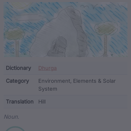
Article Content and Me
Dictionary
Dhurga
Category
Environment, Elements & Solar
System
Translation
Hill
Word metadata
Noun.