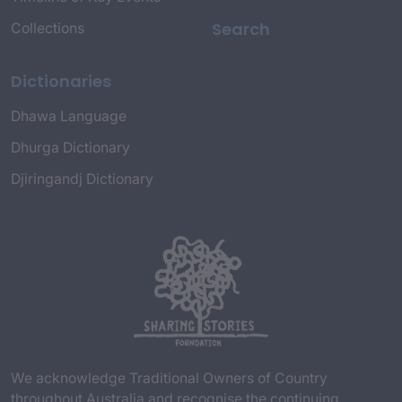
Search
Collections
Dictionaries
Dhawa Language
Dhurga Dictionary
Djiringandj Dictionary
We acknowledge Traditional Owners of Country
throughout Australia and recognise the continuing