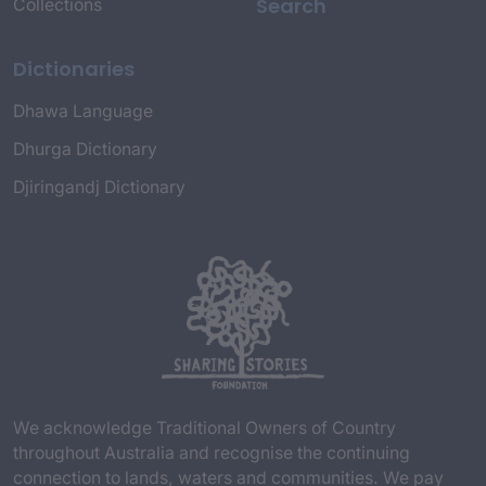
Search
Collections
Dictionaries
Dhawa Language
Dhurga Dictionary
Djiringandj Dictionary
We acknowledge Traditional Owners of Country
throughout Australia and recognise the continuing
connection to lands, waters and communities. We pay