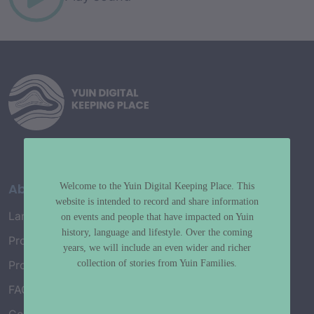
About
Welcome to the Yuin Digital Keeping Place. This
website is intended to record and share information
Language Map
on events and people that have impacted on Yuin
history, language and lifestyle. Over the coming
Project History
years, we will include an even wider and richer
collection of stories from Yuin Families.
Project Working Group
FAQ’s