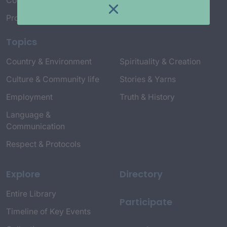
Connect with Us
Project Credits
Topics
Country & Environment
Spirituality & Creation
Culture & Community life
Stories & Yarns
Employment
Truth & History
Language &
Communication
Respect & Protocols
Explore
Directory
Entire Library
Participate
Timeline of Key Events