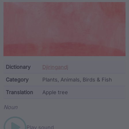
Article Content and Me
Dictionary
Djiringandj
Category
Plants, Animals, Birds & Fish
Translation
Apple tree
Word metadata
Noun
Play sound