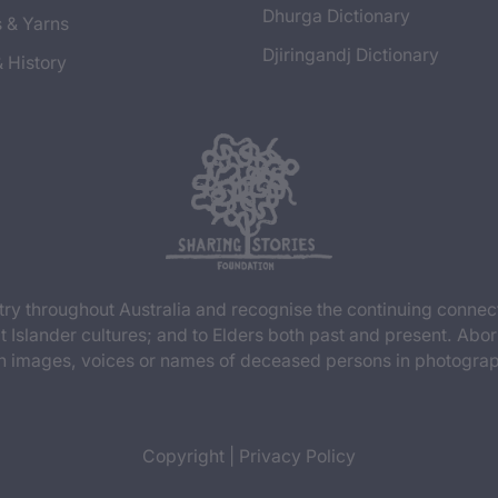
Dhurga Dictionary
s & Yarns
Djiringandj Dictionary
& History
y throughout Australia and recognise the continuing connec
t Islander cultures; and to Elders both past and present. Abor
n images, voices or names of deceased persons in photograph
Copyright
|
Privacy Policy