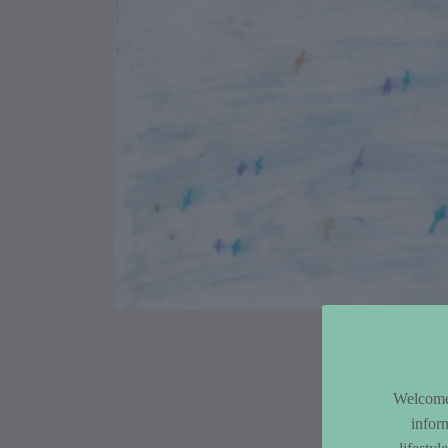
Article Co
Welcome 
infor