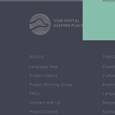
lifesty
About
Topi
Language Map
Countr
Project History
Cultur
Project Working Group
Emplo
FAQ’s
Langu
Connect with Us
Respec
Project Credits
Spiritu