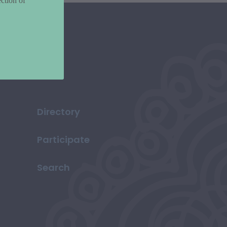
ction of
Directory
Participate
Search