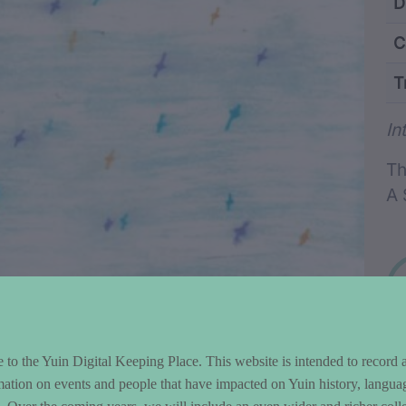
ntent and Metad
D
C
T
Wo
In
Th
A 
to the Yuin Digital Keeping Place. This website is intended to record 
mation on events and people that have impacted on Yuin history, langua