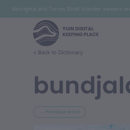
Aboriginal and Torres Strait Islander viewers 
Skip to article content
Skip to related content
< Back to Dictionary
bundjal
Previous word: bundj
← Previous word