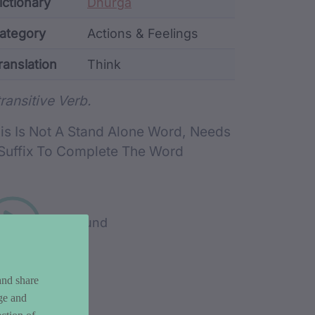
ata
ictionary
Dhurga
ategory
Actions & Feelings
ranslation
Think
rd metadata
transitive Verb.
is Is Not A Stand Alone Word, Needs
Suffix To Complete The Word
Play sound
and share
ge and