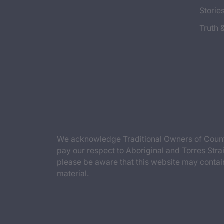
Storie
Truth 
We acknowledge Traditional Owners of Countr
pay our respect to Aboriginal and Torres Strai
please be aware that this website may contai
material.