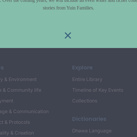
le. Over the coming years, we will include an even wider and richer colle
stories from Yuin Families.
cs
Explore
y & Environment
Entire Library
e & Community life
Timeline of Key Events
yment
Collections
age & Communication
Dictionaries
t & Protocols
Dhawa Language
ality & Creation