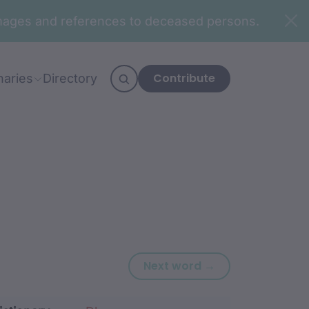
n images and references to deceased persons.
Contribute
naries
Directory
Next word: bung
Next word →