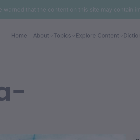
are warned that the content on this site may contai
Home
About
Topics
Explore Content
Dictio
a-
a-