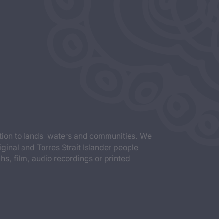
tion to lands, waters and communities. We
iginal and Torres Strait Islander people
s, film, audio recordings or printed