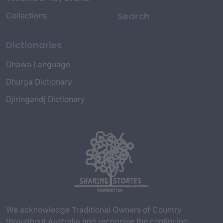
Search
Collections
Dictionaries
Dhawa Language
Dhurga Dictionary
Djiringandj Dictionary
We acknowledge Traditional Owners of Country
throughout Australia and recognise the continuing