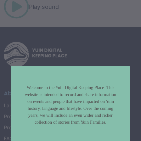
Play sound
Welcome to the Yuin Digital Keeping Place. This
About
website is intended to record and share information
on events and people that have impacted on Yuin
Language Map
history, language and lifestyle. Over the coming
years, we will include an even wider and richer
Project History
collection of stories from Yuin Families.
Project Working Group
FAQ’s