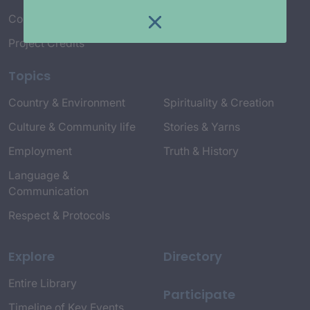
Connect with Us
Project Credits
Topics
Country & Environment
Spirituality & Creation
Culture & Community life
Stories & Yarns
Employment
Truth & History
Language &
Communication
Respect & Protocols
Explore
Directory
Entire Library
Participate
Timeline of Key Events