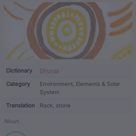
Article Content and Me
Dictionary
Dhurga
Category
Environment, Elements & Solar
System
Translation
Rock, stone
Word metadata
Noun.