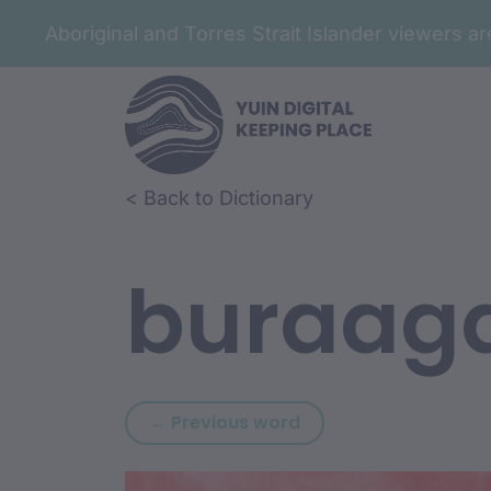
Aboriginal and Torres Strait Islander viewers 
Skip to article content
Skip to related content
< Back to Dictionary
buraag
Previous word: bura
← Previous word