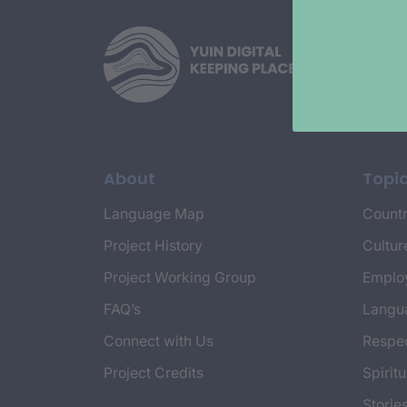
About
Topi
Language Map
Countr
Project History
Cultur
Project Working Group
Emplo
FAQ’s
Langu
Connect with Us
Respec
Project Credits
Spiritu
Storie