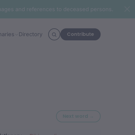
n images and references to deceased persons.
Contribute
naries
Directory
Next word: buraa
Next word →