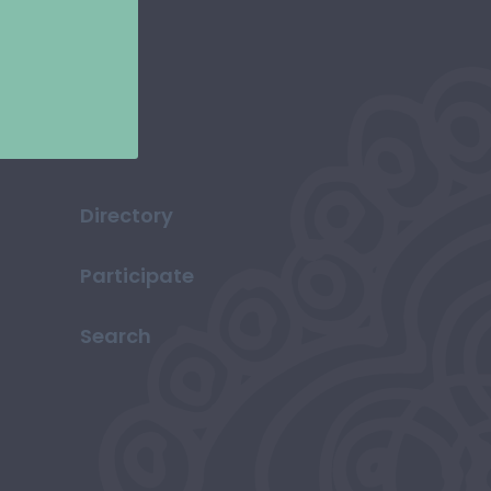
Directory
Participate
Search