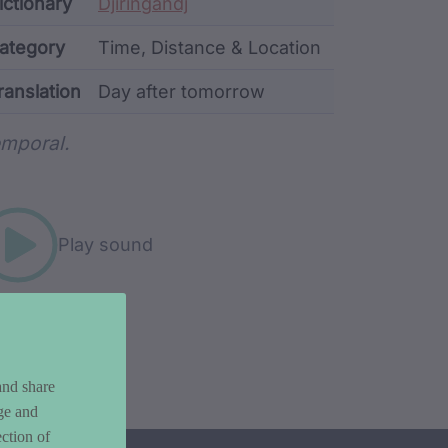
ata
ictionary
Djiringandj
ategory
Time, Distance & Location
ranslation
Day after tomorrow
rd metadata
mporal.
Play sound
and share
ge and
ction of