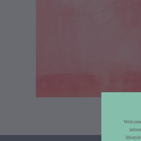
Article Co
Welcome 
infor
lifesty