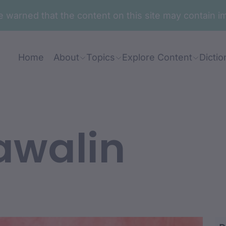
are warned that the content on this site may contai
Home
About
Topics
Explore Content
Dictio
awalin
adja