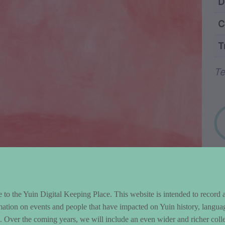
ntent and Metad
D
C
T
Wo
Te
to the Yuin Digital Keeping Place. This website is intended to record 
mation on events and people that have impacted on Yuin history, langua
le. Over the coming years, we will include an even wider and richer colle