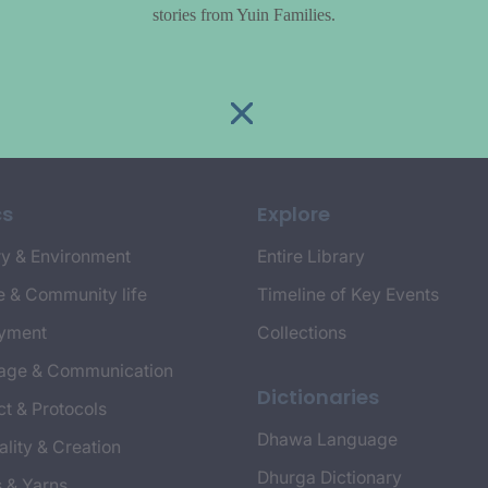
stories from Yuin Families.
cs
Explore
y & Environment
Entire Library
e & Community life
Timeline of Key Events
yment
Collections
age & Communication
Dictionaries
t & Protocols
Dhawa Language
ality & Creation
Dhurga Dictionary
s & Yarns