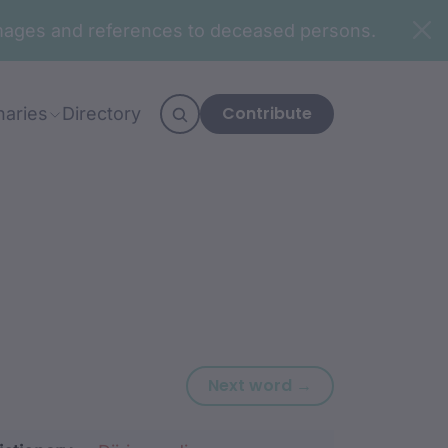
n images and references to deceased persons.
Contribute
naries
Directory
Next word: burd
Next word →