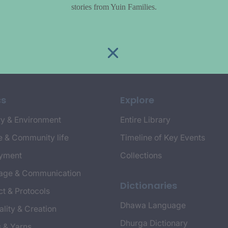
stories from Yuin Families.
cs
Explore
y & Environment
Entire Library
e & Community life
Timeline of Key Events
yment
Collections
age & Communication
Dictionaries
t & Protocols
Dhawa Language
ality & Creation
Dhurga Dictionary
s & Yarns