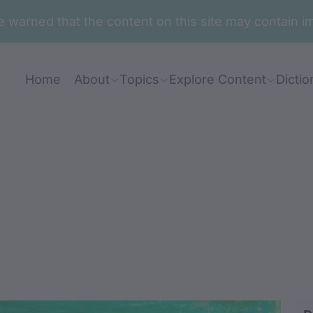
are warned that the content on this site may contai
Home
About
Topics
Explore Content
Dictio
wul