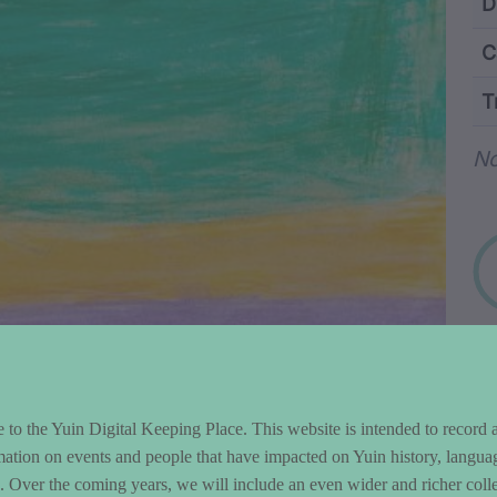
ntent and Metad
D
C
T
Wo
N
to the Yuin Digital Keeping Place. This website is intended to record 
mation on events and people that have impacted on Yuin history, langua
le. Over the coming years, we will include an even wider and richer colle