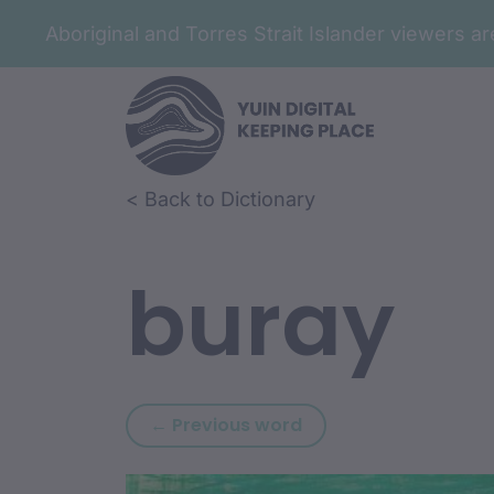
Aboriginal and Torres Strait Islander viewers 
Skip to article content
Skip to related content
< Back to Dictionary
buray
Previous word: bura
← Previous word