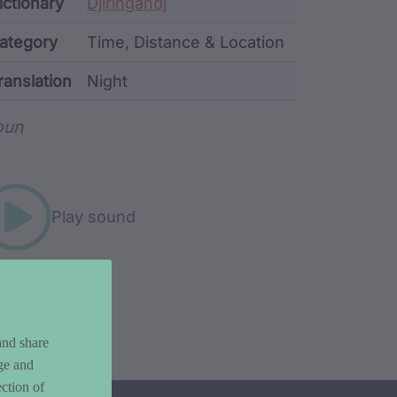
ata
ictionary
Djiringandj
ategory
Time, Distance & Location
ranslation
Night
rd metadata
oun
Play sound
and share
ge and
ction of