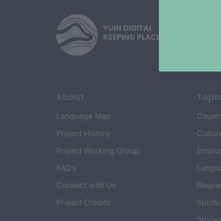
About
Topi
Language Map
Countr
Project History
Cultur
Project Working Group
Emplo
FAQ’s
Langu
Connect with Us
Respec
Project Credits
Spiritu
Storie