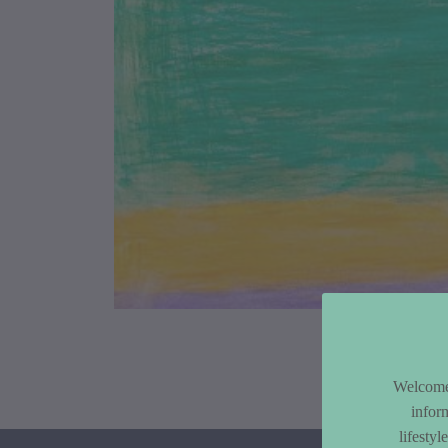
Article Co
Welcome 
infor
lifesty