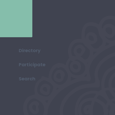
Directory
Participate
Search