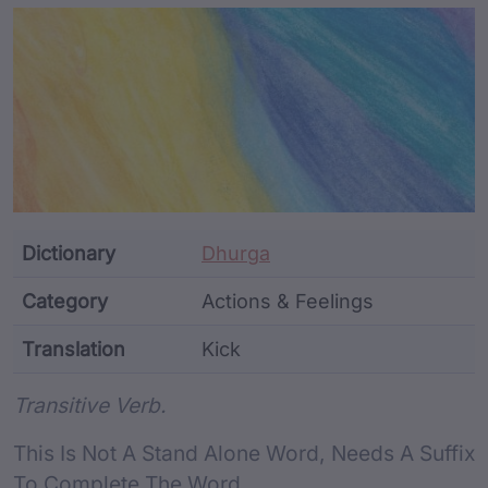
Article Content and Me
Dictionary
Dhurga
Category
Actions & Feelings
Translation
Kick
Word metadata
Transitive Verb.
This Is Not A Stand Alone Word, Needs A Suffix
To Complete The Word