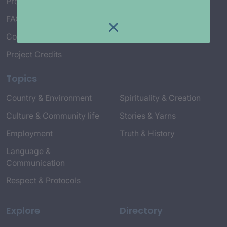
Project Working Group
FAQ’s
Connect with Us
Project Credits
Topics
Country & Environment
Spirituality & Creation
Culture & Community life
Stories & Yarns
Employment
Truth & History
Language &
Communication
Respect & Protocols
Explore
Directory