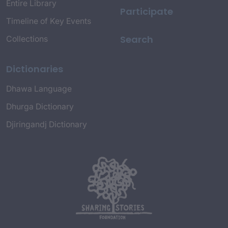
Entire Library
Participate
Timeline of Key Events
Search
Collections
Dictionaries
Dhawa Language
Dhurga Dictionary
Djiringandj Dictionary