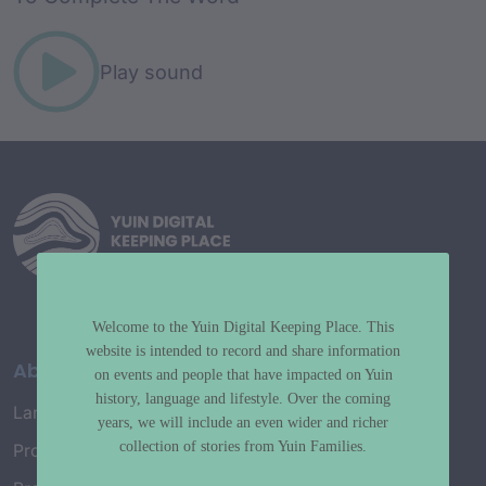
Play sound
Welcome to the Yuin Digital Keeping Place. This
website is intended to record and share information
About
on events and people that have impacted on Yuin
history, language and lifestyle. Over the coming
Language Map
years, we will include an even wider and richer
collection of stories from Yuin Families.
Project History