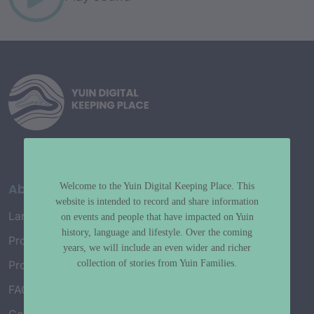
About
Welcome to the Yuin Digital Keeping Place. This
website is intended to record and share information
Language Map
on events and people that have impacted on Yuin
history, language and lifestyle. Over the coming
Project History
years, we will include an even wider and richer
collection of stories from Yuin Families.
Project Working Group
FAQ’s