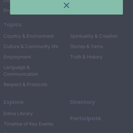
Connect with Us
Project Credits
Topics
Country & Environment
Spirituality & Creation
Culture & Community life
Stories & Yarns
Employment
Truth & History
Language &
Communication
Respect & Protocols
Explore
Directory
Entire Library
Participate
Timeline of Key Events