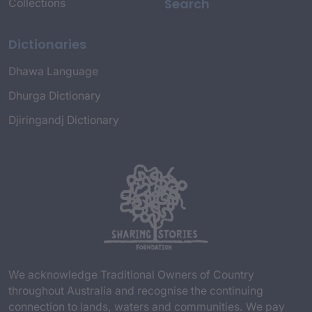
Search
Collections
Dictionaries
Dhawa Language
Dhurga Dictionary
Djiringandj Dictionary
We acknowledge Traditional Owners of Country
throughout Australia and recognise the continuing
connection to lands, waters and communities. We pay