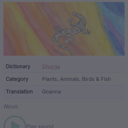
Article Content and Me
Dictionary
Dhurga
Category
Plants, Animals, Birds & Fish
Translation
Goanna
Word metadata
Noun.
Play sound