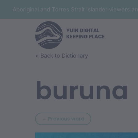
Aboriginal and Torres Strait Islander viewers 
Skip to article content
Skip to related content
< Back to Dictionary
buruna
Previous word: burn
← Previous word