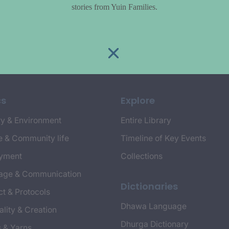
stories from Yuin Families.
cs
Explore
y & Environment
Entire Library
e & Community life
Timeline of Key Events
yment
Collections
age & Communication
Dictionaries
t & Protocols
Dhawa Language
ality & Creation
Dhurga Dictionary
s & Yarns