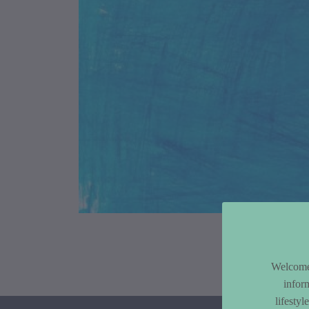
Article Co
Welcome 
infor
lifesty