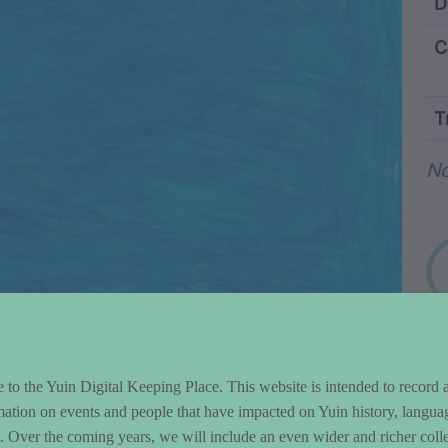
ntent and Metad
D
C
T
Wo
N
to the Yuin Digital Keeping Place. This website is intended to record 
mation on events and people that have impacted on Yuin history, langua
le. Over the coming years, we will include an even wider and richer colle