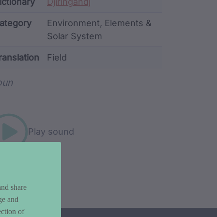
ata
ictionary
Djiringandj
ategory
Environment, Elements &
Solar System
ranslation
Field
rd metadata
oun
Play sound
and share
ge and
ction of