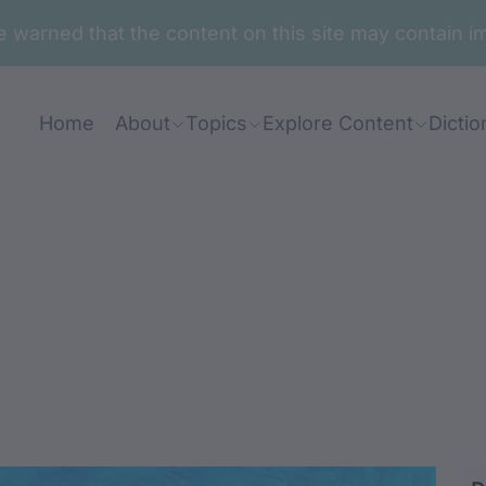
are warned that the content on this site may contai
Home
About
Topics
Explore Content
Dictio
ung