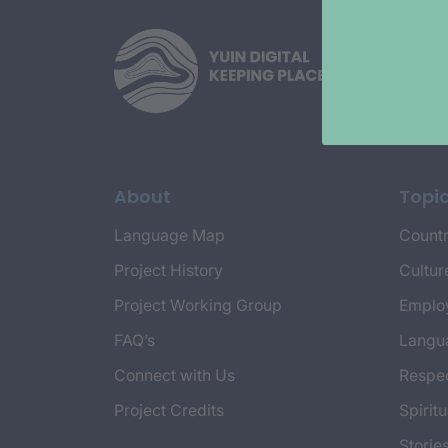
About
Topi
Language Map
Countr
Project History
Cultur
Project Working Group
Emplo
FAQ’s
Langu
Connect with Us
Respec
Project Credits
Spiritu
Storie