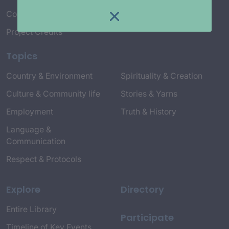
Connect with Us
Project Credits
Topics
Country & Environment
Spirituality & Creation
Culture & Community life
Stories & Yarns
Employment
Truth & History
Language &
Communication
Respect & Protocols
Explore
Directory
Entire Library
Participate
Timeline of Key Events