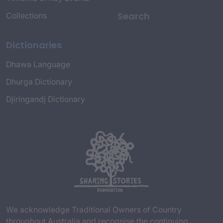
Search
Collections
Dictionaries
Dhawa Language
Dhurga Dictionary
Djiringandj Dictionary
We acknowledge Traditional Owners of Country
throughout Australia and recognise the continuing