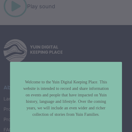
Play sound
Welcome to the Yuin Digital Keeping Place. This
About
website is intended to record and share information
on events and people that have impacted on Yuin
Language Map
history, language and lifestyle. Over the coming
years, we will include an even wider and richer
Project History
collection of stories from Yuin Families.
Project Working Group
FAQ’s