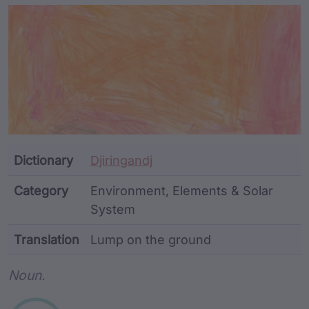
Article Content and Me
Dictionary
Djiringandj
Category
Environment, Elements & Solar
System
Translation
Lump on the ground
Word metadata
Noun.